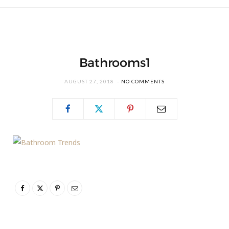
Bathrooms1
AUGUST 27, 2018
NO COMMENTS