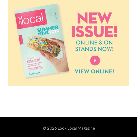
© 2026 Look Local Magazine