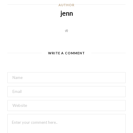
AUTHOR
jenn
W
e
b
s
i
t
WRITE A COMMENT
e