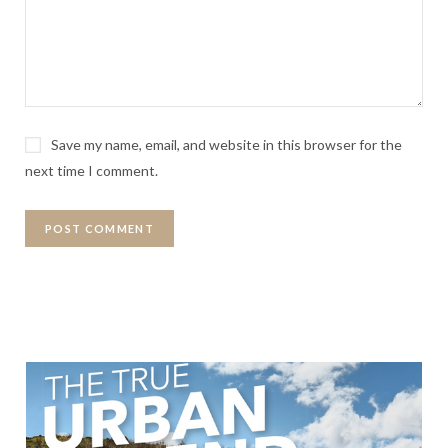
Save my name, email, and website in this browser for the
next time I comment.