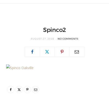
Spinco2
AUGUST 27, 2018
NO COMMENTS