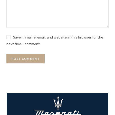
Save my name, email, and website in this browser for the
next time I comment.