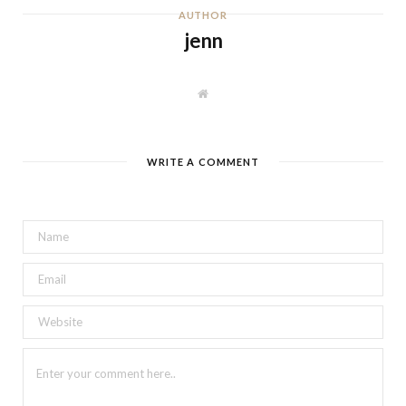
AUTHOR
jenn
W
e
b
s
i
t
WRITE A COMMENT
e