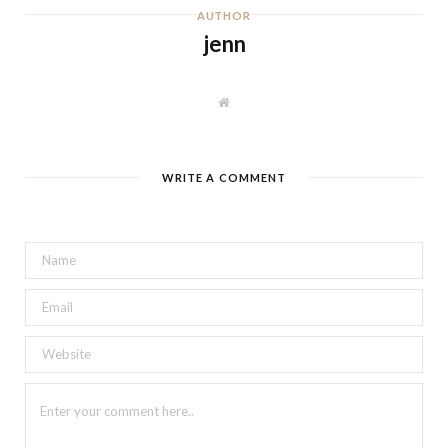
AUTHOR
jenn
W
e
b
s
i
t
WRITE A COMMENT
e