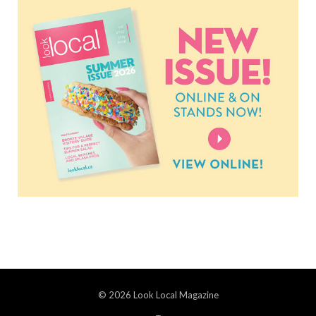
© 2026 Look Local Magazine