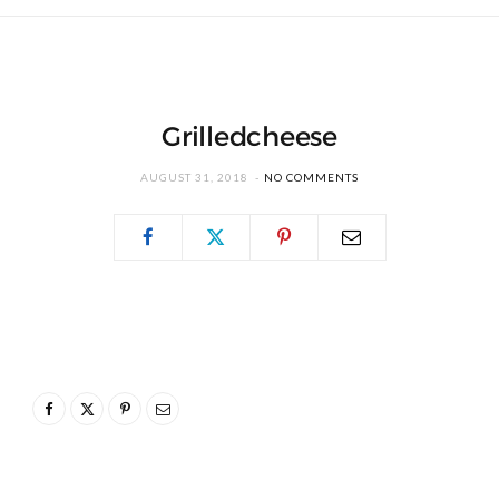
Grilledcheese
AUGUST 31, 2018
NO COMMENTS