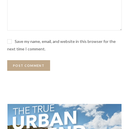
Save my name, email, and website in this browser for the
next time I comment.