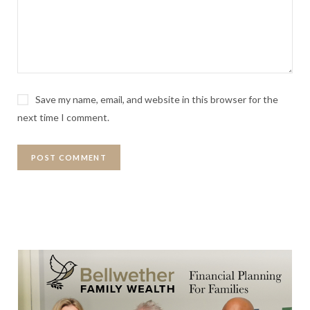
Save my name, email, and website in this browser for the
next time I comment.