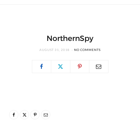
NorthernSpy
AUGUST 31, 2018
NO COMMENTS