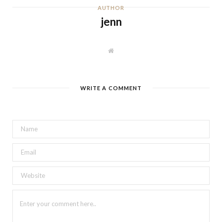
AUTHOR
jenn
W
e
b
s
i
t
WRITE A COMMENT
e