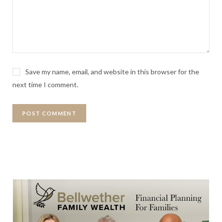
Save my name, email, and website in this browser for the
next time I comment.