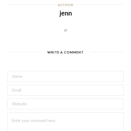
AUTHOR
jenn
W
e
b
s
i
t
WRITE A COMMENT
e