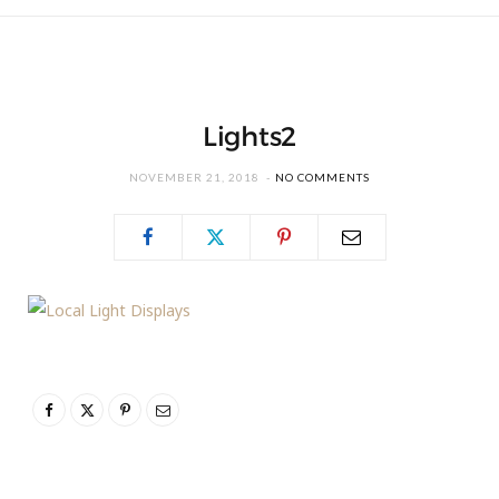
Lights2
NOVEMBER 21, 2018
NO COMMENTS