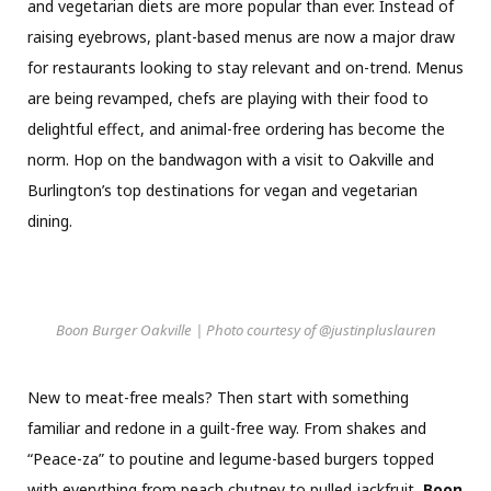
and vegetarian diets are more popular than ever. Instead of
raising eyebrows, plant-based menus are now a major draw
for restaurants looking to stay relevant and on-trend. Menus
are being revamped, chefs are playing with their food to
delightful effect, and animal-free ordering has become the
norm. Hop on the bandwagon with a visit to Oakville and
Burlington’s top destinations for vegan and vegetarian
dining.
Boon Burger Oakville | Photo courtesy of @justinpluslauren
New to meat-free meals? Then start with something
familiar and redone in a guilt-free way. From shakes and
“Peace-za” to poutine and legume-based burgers topped
with everything from peach chutney to pulled jackfruit,
Boon