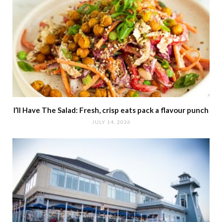
I’ll Have The Salad: Fresh, crisp eats pack a flavour punch
JULY 14, 2026