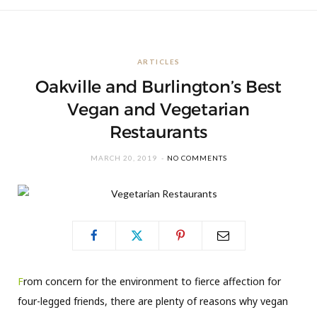
ARTICLES
Oakville and Burlington’s Best
Vegan and Vegetarian
Restaurants
MARCH 20, 2019
NO COMMENTS
F
rom concern for the environment to fierce affection for
four-legged friends, there are plenty of reasons why vegan