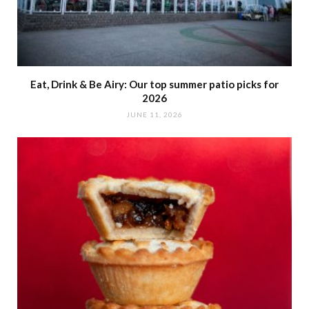
Eat, Drink & Be Airy: Our top summer patio picks for
2026
JUNE 11, 2026