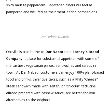
spicy harissa pappardelle, vegetarian diners will feel as
pampered and well-fed as their meat-eating companions.
Dar Nabati, Oakville
Oakville is also home to
Dar Nabati
and
Stoney’s Bread
Company
, a place for substantial appetites with some of
the tastiest vegetarian pizzas, sandwiches and salads in
town. At Dar Nabati, customers can enjoy 100% plant-based
food and drinks. Inventive takes, such as a Philly “cheeze”
steak sandwich made with seitan, or “chick’un” fettucine
alfredo prepared with cashew sauce, are better-for-you
alternatives to the originals.