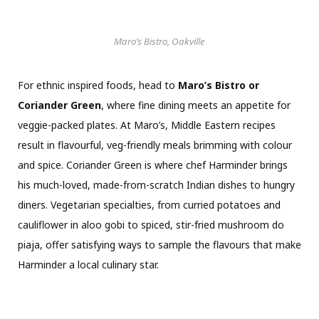
Maro’s Bistro, Oakville
For ethnic inspired foods, head to
Maro’s Bistro or
Coriander Green
, where fine dining meets an appetite for
veggie-packed plates. At Maro’s, Middle Eastern recipes
result in flavourful, veg-friendly meals brimming with colour
and spice. Coriander Green is where chef Harminder brings
his much-loved, made-from-scratch Indian dishes to hungry
diners. Vegetarian specialties, from curried potatoes and
cauliflower in aloo gobi to spiced, stir-fried mushroom do
piaja, offer satisfying ways to sample the flavours that make
Harminder a local culinary star.