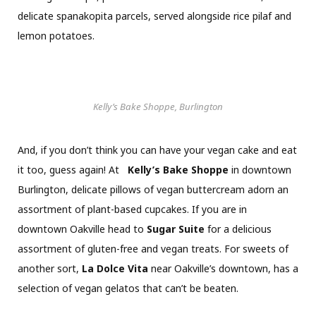
delicate spanakopita parcels, served alongside rice pilaf and
lemon potatoes.
Kelly’s Bake Shoppe, Burlington
And, if you don’t think you can have your vegan cake and eat
it too, guess again! At
Kelly’s Bake Shoppe
in downtown
Burlington, delicate pillows of vegan buttercream adorn an
assortment of plant-based cupcakes. If you are in
downtown Oakville head to
Sugar Suite
for a delicious
assortment of gluten-free and vegan treats. For sweets of
another sort,
La Dolce Vita
near Oakville’s downtown, has a
selection of vegan gelatos that can’t be beaten.