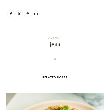
AUTHOR
jenn
W
e
b
s
i
t
RELATED POSTS
e