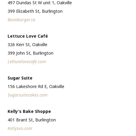
497 Dundas St W unit 1, Oakville
399 Elizabeth St, Burlington
Boonburger.ca
Lettuce Love Café
326 Kerr St, Oakville
399 John St, Burlington
Lettucelovecafe.com
Sugar Suite
156 Lakeshore Rd E, Oakville
Sugarsuitecakes.com
Kelly’s Bake Shoppe
401 Brant St, Burlington
Kellysxo.com