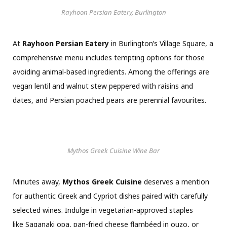
Rayhoon Persian Eatery, Burlington
At
Rayhoon Persian Eatery
in Burlington’s Village Square, a
comprehensive menu includes tempting options for those
avoiding animal-based ingredients. Among the offerings are
vegan lentil and walnut stew peppered with raisins and
dates, and Persian poached pears are perennial favourites.
Mythos Greek Cuisine Wine Bar
Minutes away,
Mythos Greek Cuisine
deserves a mention
for authentic Greek and Cypriot dishes paired with carefully
selected wines. Indulge in vegetarian-approved staples
like Saganaki opa, pan-fried cheese flambéed in ouzo, or