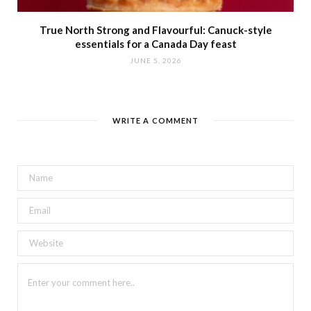
True North Strong and Flavourful: Canuck-style
essentials for a Canada Day feast
JUNE 5, 2026
WRITE A COMMENT