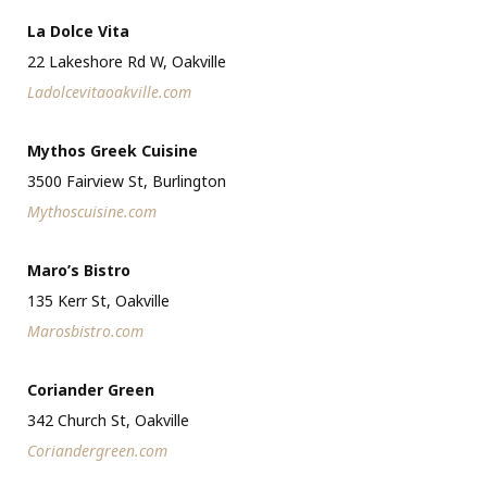
La Dolce Vita
22 Lakeshore Rd W, Oakville
Ladolcevitaoakville.com
Mythos Greek Cuisine
3500 Fairview St, Burlington
Mythoscuisine.com
Maro’s Bistro
135 Kerr St, Oakville
Marosbistro.com
Coriander Green
342 Church St, Oakville
Coriandergreen.com