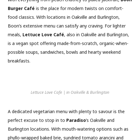
Burger Café
is the place for modern twists on comfort-
food classics. With locations in Oakville and Burlington,
Boon’s extensive menu can satisfy any craving. For lighter
meals,
Lettuce Love Café
, also in Oakville and Burlington,
is a vegan spot offering made-from-scratch, organic-when-
possible soups, sandwiches, bowls and hearty weekend
breakfasts.
Lettuce Love Cafe | in Oakville & Burlington
A dedicated vegetarian menu with plenty to savour is the
perfect excuse to stop in to
Paradiso
’s Oakville and
Burlington locations. With mouth-watering options such as
phyllo-wrapped baked brie, sundried tomato arancini and