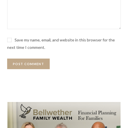
Save my name, email, and website in this browser for the
next time I comment.