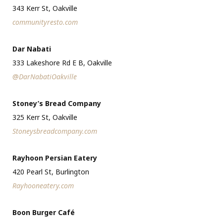
343 Kerr St, Oakville
communityresto.com
Dar Nabati
333 Lakeshore Rd E B, Oakville
@
DarNabatiOakville
Stoney’s Bread Company
325 Kerr St, Oakville
Stoneysbreadcompany.com
Rayhoon Persian Eatery
420 Pearl St, Burlington
Rayhooneatery.com
Boon Burger Café