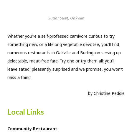
Sugar Suite, Oakville
Whether you’re a self-professed carnivore curious to try
something new, or a lifelong vegetable devotee, you’ll find
numerous restaurants in Oakville and Burlington serving up
delectable, meat-free fare. Try one or try them all; you’ll
leave sated, pleasantly surprised and we promise, you won’t
miss a thing.
by Christine Peddie
Local Links
Community Restaurant