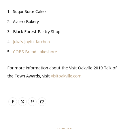
Sugar Suite Cakes
Aviero Bakery
Black Forest Pastry Shop
Julia’s Joyful Kitchen
COBS Bread Lakeshore
For more information about the Visit Oakville 2019 Talk of
the Town Awards, visit
visitoakville.com
.