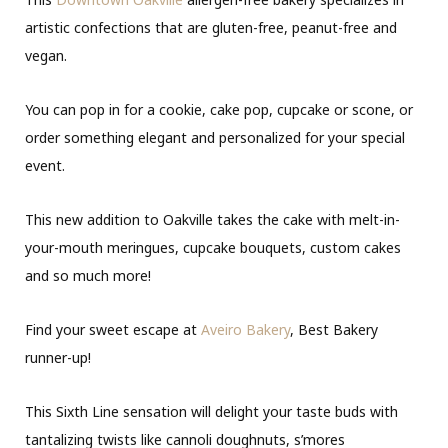
artistic confections that are gluten-free, peanut-free and
vegan.
You can pop in for a cookie, cake pop, cupcake or scone, or
order something elegant and personalized for your special
event.
This new addition to Oakville takes the cake with melt-in-
your-mouth meringues, cupcake bouquets, custom cakes
and so much more!
Find your sweet escape at
Aveiro Bakery
, Best Bakery
runner-up!
This Sixth Line sensation will delight your taste buds with
tantalizing twists like cannoli doughnuts, s’mores