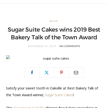
BLOG
Sugar Suite Cakes wins 2019 Best
Bakery Talk of the Town Award
NOVEMBER 15, 2019
NO COMMENTS
Satisfy your sweet tooth in Oakville at Best Bakery Talk of
the Town Award-winner,
Sugar Suite Cakes
!
This
Downtown Oakville
allergen-free bakery specializes in