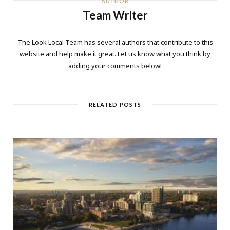
AUTHOR
Team Writer
The Look Local Team has several authors that contribute to this
website and help make it great. Let us know what you think by
adding your comments below!
RELATED POSTS