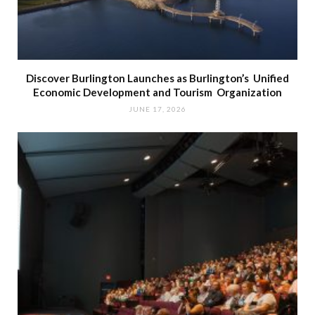
Discover Burlington Launches as Burlington’s Unified
Economic Development and Tourism Organization
JUNE 17, 2026