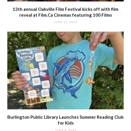
13th annual Oakville Film Festival kicks off with film
reveal at Film.Ca Cinemas featuring 100 Films
JUNE 15, 2026
Burlington Public Library Launches Summer Reading Club
for Kids
JUNE 8, 2026