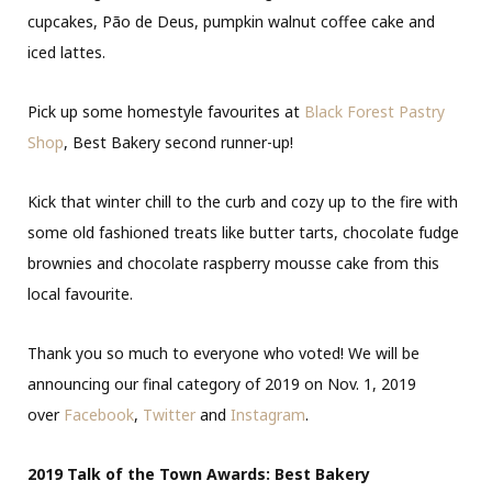
cupcakes, Pão de Deus, pumpkin walnut coffee cake and
iced lattes.
Pick up some homestyle favourites at
Black Forest Pastry
Shop
, Best Bakery second runner-up!
Kick that winter chill to the curb and cozy up to the fire with
some old fashioned treats like butter tarts, chocolate fudge
brownies and chocolate raspberry mousse cake from this
local favourite.
Thank you so much to everyone who voted! We will be
announcing our final category of 2019 on Nov. 1, 2019
over
Facebook
,
Twitter
and
Instagram
.
2019 Talk of the Town Awards: Best Bakery