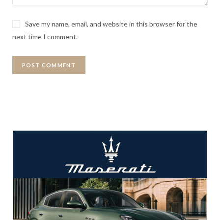
Save my name, email, and website in this browser for the
next time I comment.