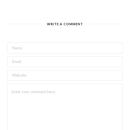
WRITE A COMMENT