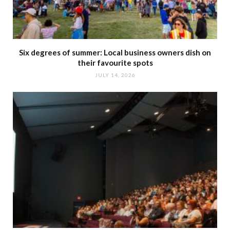
Six degrees of summer: Local business owners dish on
their favourite spots
JULY 14, 2026