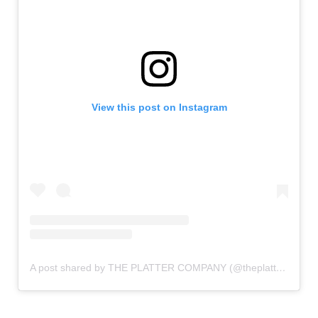
View this post on Instagram
A post shared by THE PLATTER COMPANY (@theplattercompany)