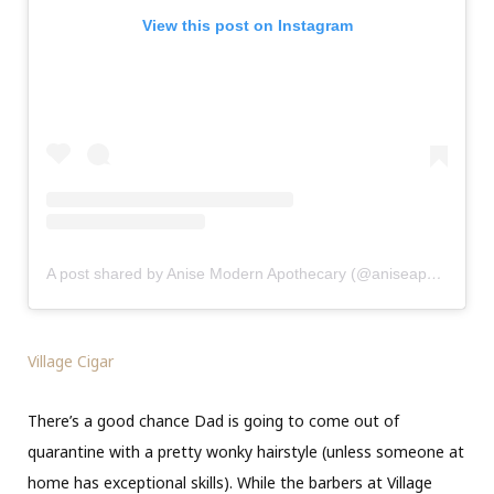
View this post on Instagram
A post shared by Anise Modern Apothecary (@aniseapothecary)
Village Cigar
There’s a good chance Dad is going to come out of
quarantine with a pretty wonky hairstyle (unless someone at
home has exceptional skills). While the barbers at Village