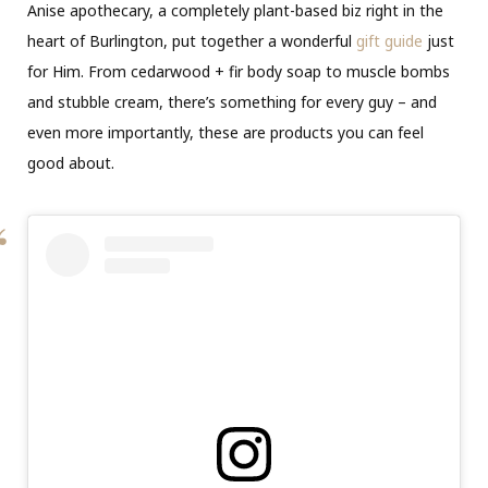
Anise apothecary, a completely plant-based biz right in the
heart of Burlington, put together a wonderful
gift guide
just
for Him. From cedarwood + fir body soap to muscle bombs
and stubble cream, there’s something for every guy – and
even more importantly, these are products you can feel
good about.