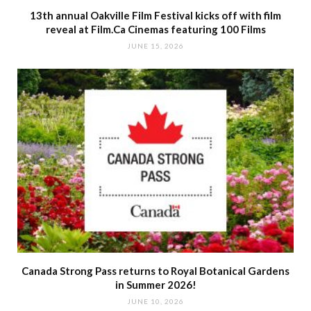
13th annual Oakville Film Festival kicks off with film
reveal at Film.Ca Cinemas featuring 100 Films
JUNE 15, 2026
Canada Strong Pass returns to Royal Botanical Gardens
in Summer 2026!
JUNE 10, 2026