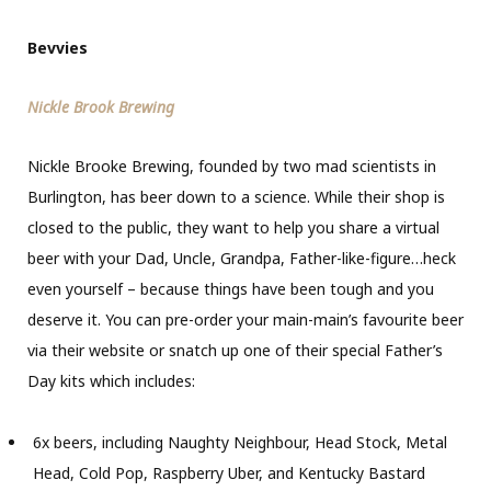
Bevvies
Nickle Brook Brewing
Nickle Brooke Brewing, founded by two mad scientists in
Burlington, has beer down to a science. While their shop is
closed to the public, they want to help you share a virtual
beer with your Dad, Uncle, Grandpa, Father-like-figure…heck
even yourself – because things have been tough and you
deserve it. You can pre-order your main-main’s favourite beer
via their website or snatch up one of their special Father’s
Day kits which includes:
6x beers, including Naughty Neighbour, Head Stock, Metal
Head, Cold Pop, Raspberry Uber, and Kentucky Bastard