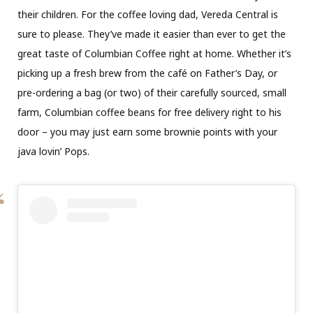
their children. For the coffee loving dad, Vereda Central is
sure to please. They’ve made it easier than ever to get the
great taste of Columbian Coffee right at home. Whether it’s
picking up a fresh brew from the café on Father’s Day, or
pre-ordering a bag (or two) of their carefully sourced, small
farm, Columbian coffee beans for free delivery right to his
door – you may just earn some brownie points with your
java lovin’ Pops.