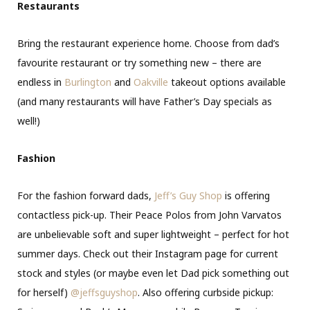
Restaurants
Bring the restaurant experience home. Choose from dad’s
favourite restaurant or try something new – there are
endless in
Burlington
and
Oakville
takeout options available
(and many restaurants will have Father’s Day specials as
well!)
Fashion
For the fashion forward dads,
Jeff’s Guy Shop
is offering
contactless pick-up. Their Peace Polos from John Varvatos
are unbelievable soft and super lightweight – perfect for hot
summer days. Check out their Instagram page for current
stock and styles (or maybe even let Dad pick something out
for herself)
@jeffsguyshop
. Also offering curbside pickup: