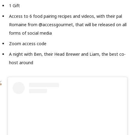
1 Gift
Access to 6 food pairing recipes and videos, with their pal
Romaine from @accessgourmet, that will be released on all
forms of social media
Zoom access code
A night with Ben, their Head Brewer and Liam, the best co-
host around