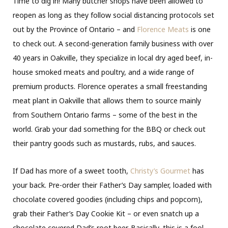
Time to dig in! Many butcher shops have been allowed to
reopen as long as they follow social distancing protocols set
out by the Province of Ontario – and
Florence Meats
is one
to check out. A second-generation family business with over
40 years in Oakville, they specialize in local dry aged beef, in-
house smoked meats and poultry, and a wide range of
premium products. Florence operates a small freestanding
meat plant in Oakville that allows them to source mainly
from Southern Ontario farms – some of the best in the
world. Grab your dad something for the BBQ or check out
their pantry goods such as mustards, rubs, and sauces.
If Dad has more of a sweet tooth,
Christy’s Gourmet
has
your back. Pre-order their Father’s Day sampler, loaded with
chocolate covered goodies (including chips and popcorn),
grab their Father’s Day Cookie Kit – or even snatch up a
chocolate covered Dad’s root beer. Basically, this is a fool-