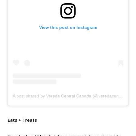
View this post on Instagram
A post shared by Vereda Central Canada (@veredacentral.ca)
Eats + Treats