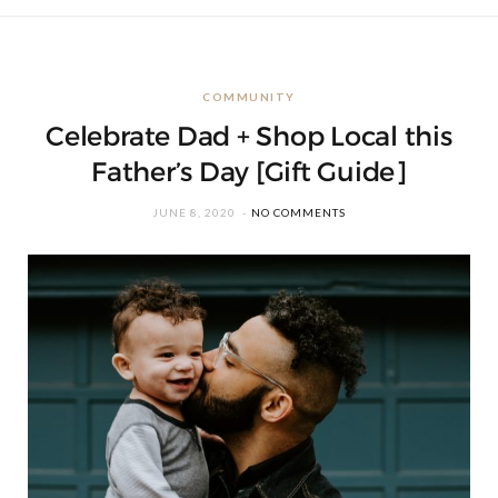
COMMUNITY
Celebrate Dad + Shop Local this
Father’s Day [Gift Guide]
JUNE 8, 2020
NO COMMENTS