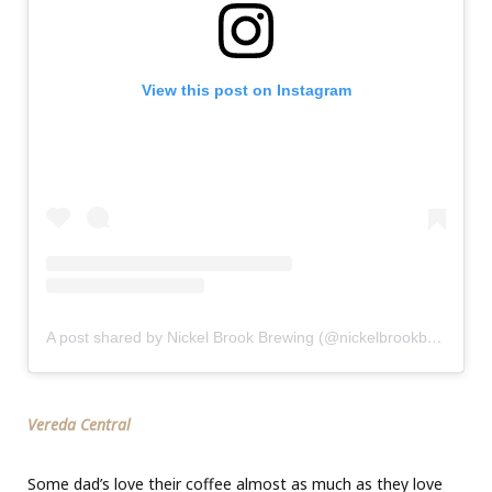
View this post on Instagram
A post shared by Nickel Brook Brewing (@nickelbrookbrewing)
Vereda Central
Some dad’s love their coffee almost as much as they love