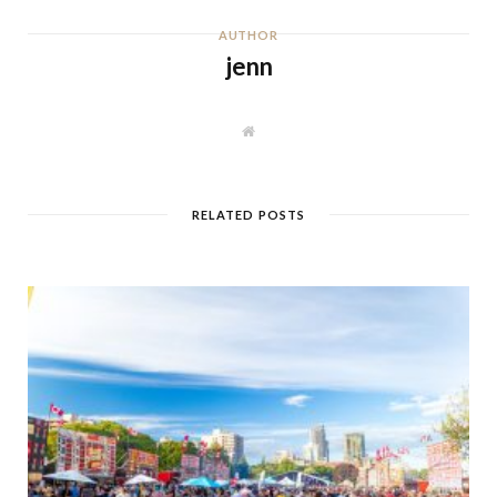
AUTHOR
jenn
W
e
b
s
i
t
RELATED POSTS
e