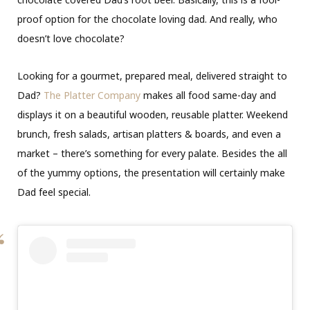
proof option for the chocolate loving dad. And really, who
doesn’t love chocolate?
Looking for a gourmet, prepared meal, delivered straight to
Dad?
The Platter Company
makes all food same-day and
displays it on a beautiful wooden, reusable platter. Weekend
brunch, fresh salads, artisan platters & boards, and even a
market – there’s something for every palate. Besides the all
of the yummy options, the presentation will certainly make
Dad feel special.