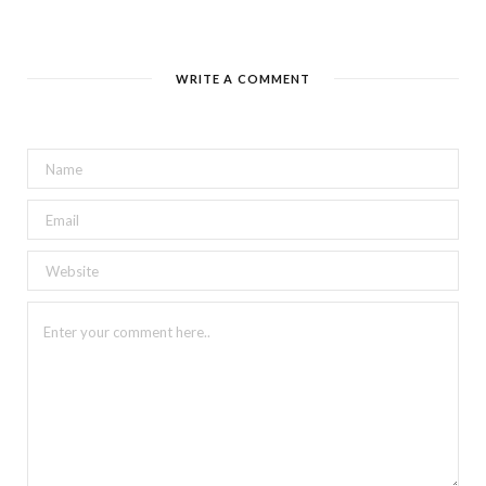
WRITE A COMMENT