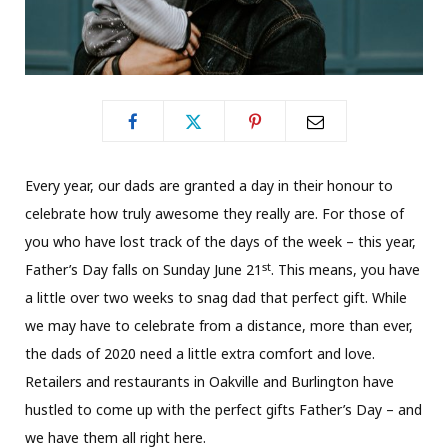
Every year, our dads are granted a day in their honour to
celebrate how truly awesome they really are. For those of
you who have lost track of the days of the week – this year,
st
Father’s Day falls on Sunday June 21
. This means, you have
a little over two weeks to snag dad that perfect gift. While
we may have to celebrate from a distance, more than ever,
the dads of 2020 need a little extra comfort and love.
Retailers and restaurants in Oakville and Burlington have
hustled to come up with the perfect gifts Father’s Day – and
we have them all right here.