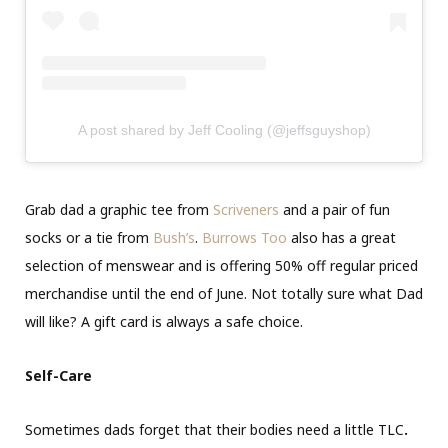
A post shared by Jeff Cooling (@jeffsguyshop)
Grab dad a graphic tee from
Scriveners
and a pair of fun
socks or a tie from
Bush’s
.
Burrows Too
also has a great
selection of menswear and is offering 50% off regular priced
merchandise until the end of June. Not totally sure what Dad
will like? A gift card is always a safe choice.
Self-Care
Sometimes dads forget that their bodies need a little TLC
.