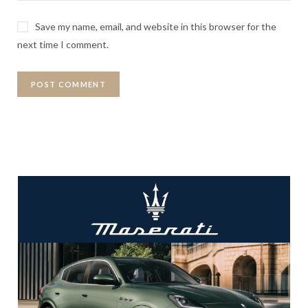
Save my name, email, and website in this browser for the
next time I comment.