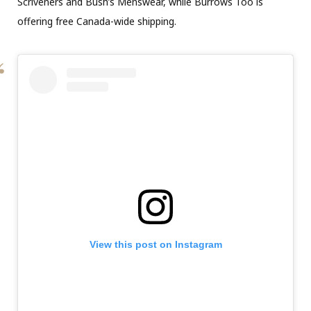
Scriveners and Bush’s Menswear, while Burrows Too is
offering free Canada-wide shipping.
View this post on Instagram