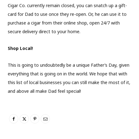
Cigar Co. currently remain closed, you can snatch up a gift-
card for Dad to use once they re-open. Or, he can use it to
purchase a cigar from their online shop, open 24/7 with
secure delivery direct to your home.
Shop Local!
This is going to undoubtedly be a unique Father’s Day, given
everything that is going on in the world. We hope that with
this list of local businesses you can still make the most of it,
and above all make Dad feel special!