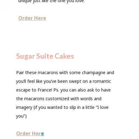
unique just like the one you love.
Order Here
Sugar Suite Cakes
Pair these macarons with some champagne and
you’ll feel like you’ve been swept on a romantic
escape to France! Ps. you can also ask to have
the macarons customized with words and
imagery (if you wanted to slip in a little “I love
you”)
Order Her
e