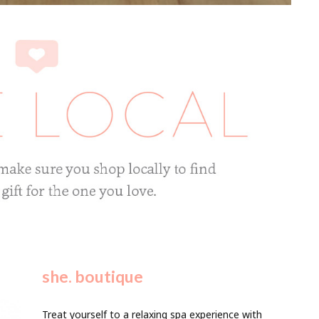
she. boutique
Treat yourself to a relaxing spa experience with