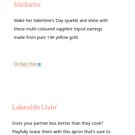
bluboho
Make her Valentine’s Day sparkle and shine with
these multi-coloured sapphire tripod earrings
made from pure 14K yellow gold.
Order Her
e
Lakeside Livin’
Does your partner kiss better than they cook?
Playfully tease them with this apron that’s sure to