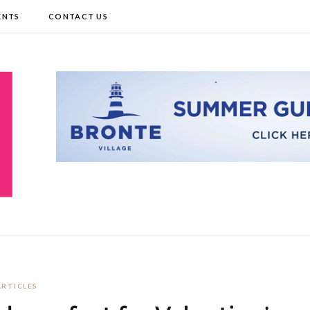
ENTS
CONTACT US
ARTICLES