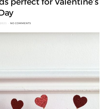
ds perfect for Valentine’s
Day
 2021
NO COMMENTS