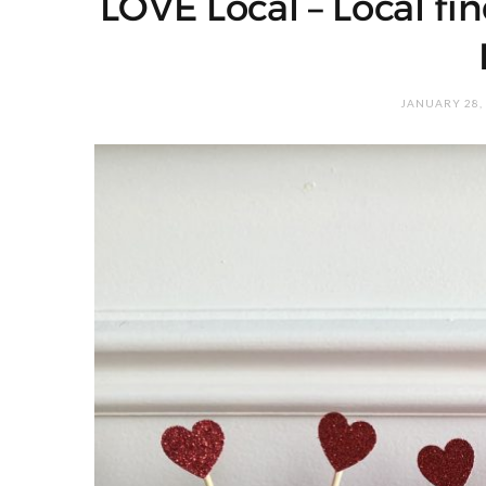
LOVE Local – Local fin
JANUARY 28,