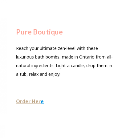
Pure Boutique
Reach your ultimate zen-level with these
luxurious bath bombs, made in Ontario from all-
natural ingredients. Light a candle, drop them in
a tub, relax and enjoy!
Order Her
e