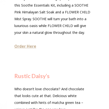
this Soothe Essentials Kit, including a SOOTHE
Pink Himalayan Salt Soak and a FLOWER CHILD
Mist Spray. SOOTHE will turn your bath into a
luxurious oasis while FLOWER CHILD will give
your skin a natural glow throughout the day.
Order Here
Rustic Daisy’s
Who doesn’t love chocolate? And chocolate
that looks cute at that. Delicious white
combined with hints of matcha green tea –