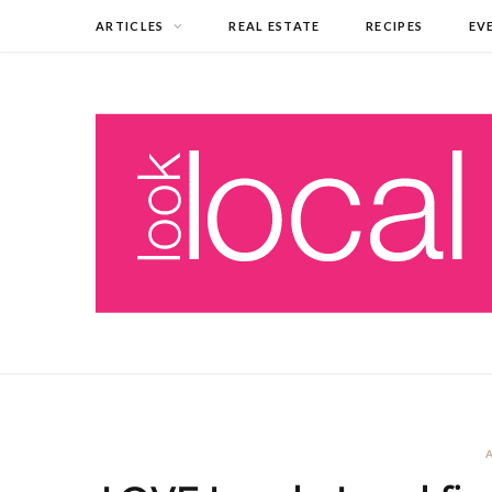
ARTICLES
REAL ESTATE
RECIPES
EV