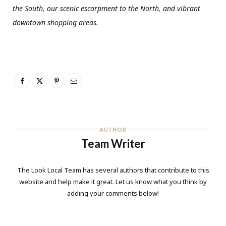
the South, our scenic escarpment to the North, and vibrant
downtown shopping areas.
AUTHOR
Team Writer
The Look Local Team has several authors that contribute to this
website and help make it great. Let us know what you think by
adding your comments below!