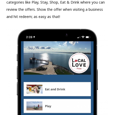
categories like Play, Stay, Shop, Eat & Drink where you can
review the offers. Show the offer when visiting a business
and hit redeem; as easy as that!