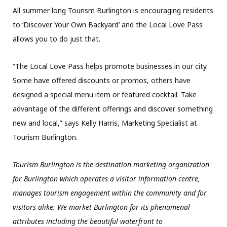
All summer long Tourism Burlington is encouraging residents
to ‘Discover Your Own Backyard’ and the Local Love Pass
allows you to do just that.
“The Local Love Pass helps promote businesses in our city.
Some have offered discounts or promos, others have
designed a special menu item or featured cocktail. Take
advantage of the different offerings and discover something
new and local,” says Kelly Harris, Marketing Specialist at
Tourism Burlington.
Tourism Burlington is the destination marketing organization
for Burlington which operates a visitor information centre,
manages tourism engagement within the community and for
visitors alike. We market Burlington for its phenomenal
attributes including the beautiful waterfront to