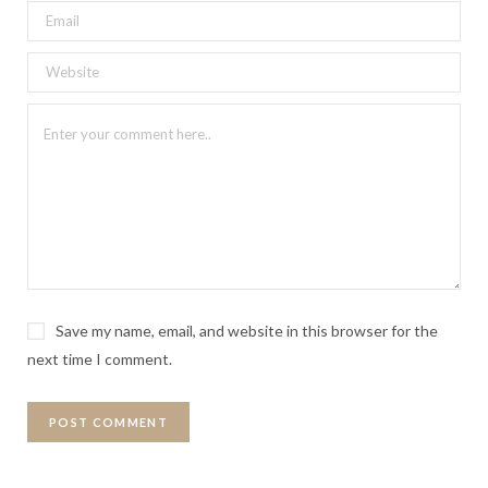
Save my name, email, and website in this browser for the
next time I comment.