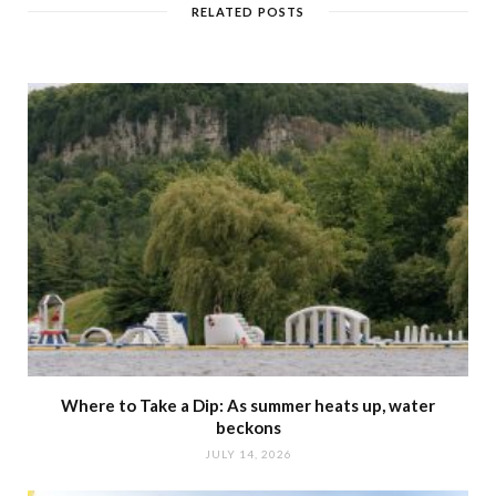
RELATED POSTS
Where to Take a Dip: As summer heats up, water
beckons
JULY 14, 2026