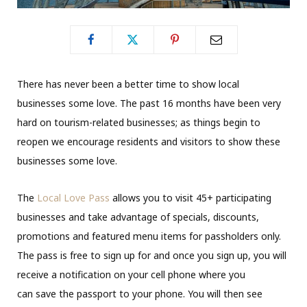
There has never been a better time to show local
businesses some love. The past 16 months have been very
hard on tourism-related businesses; as things begin to
reopen we encourage residents and visitors to show these
businesses some love.
The
Local Love Pass
allows you to visit 45+ participating
businesses and take advantage of specials, discounts,
promotions and featured menu items for passholders only.
The pass is free to sign up for and once you sign up, you will
receive a notification on your cell phone where you
can save the passport to your phone. You will then see