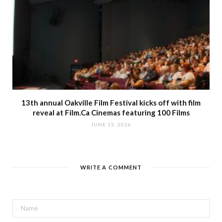
13th annual Oakville Film Festival kicks off with film
reveal at Film.Ca Cinemas featuring 100 Films
JUNE 15, 2026
WRITE A COMMENT