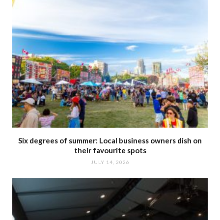
Six degrees of summer: Local business owners dish on
their favourite spots
JULY 14, 2026