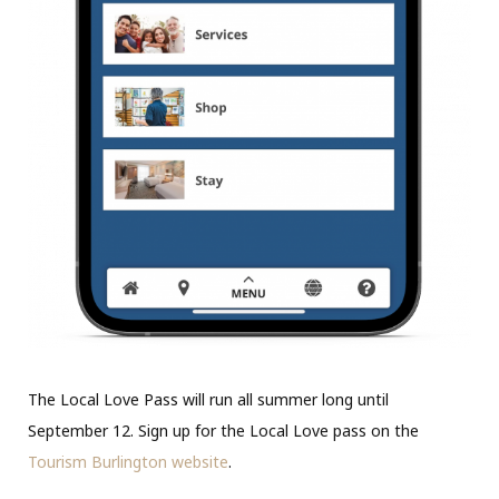
The Local Love Pass will run all summer long until
September 12. Sign up for the Local Love pass on the
Tourism Burlington website
.