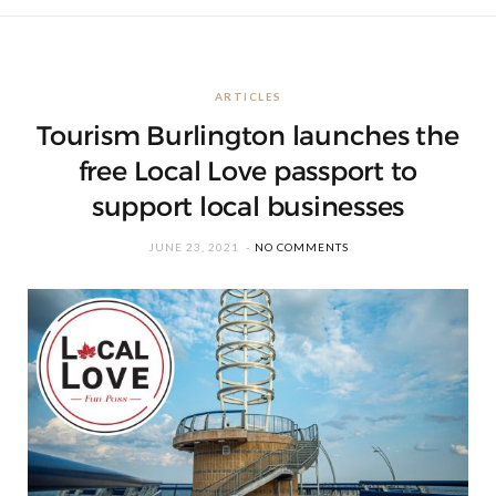
ARTICLES
Tourism Burlington launches the
free Local Love passport to
support local businesses
JUNE 23, 2021
NO COMMENTS