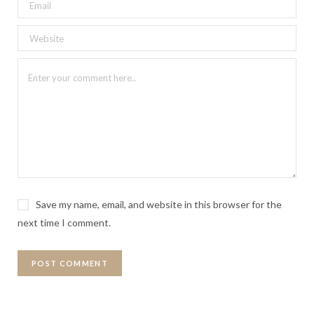
Save my name, email, and website in this browser for the
next time I comment.