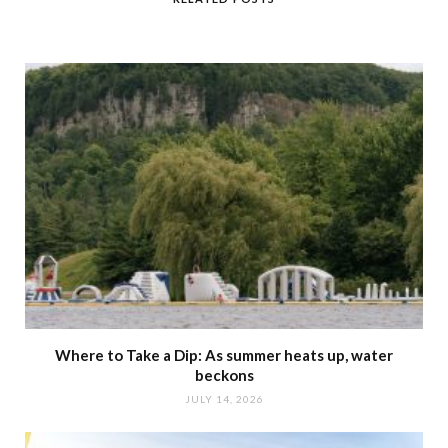
Where to Take a Dip: As summer heats up, water
beckons
JULY 14, 2026