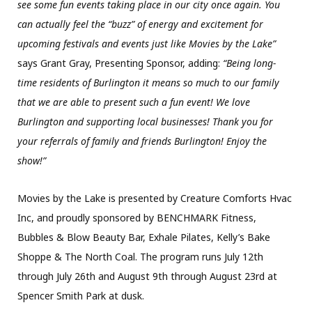
see some fun events taking place in our city once again. You
can actually feel the “buzz” of energy and excitement for
upcoming festivals and events just like Movies by the Lake”
says Grant Gray, Presenting Sponsor, adding:
“Being long-
time residents of Burlington it means so much to our family
that we are able to present such a fun event! We love
Burlington and supporting local businesses! Thank you for
your referrals of family and friends Burlington! Enjoy the
show!”
Movies by the Lake is presented by Creature Comforts Hvac
Inc, and proudly sponsored by BENCHMARK Fitness,
Bubbles & Blow Beauty Bar, Exhale Pilates, Kelly’s Bake
Shoppe & The North Coal. The program runs July 12th
through July 26th and August 9th through August 23rd at
Spencer Smith Park at dusk.