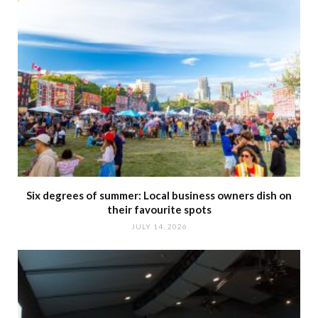
Six degrees of summer: Local business owners dish on
their favourite spots
JULY 14, 2026