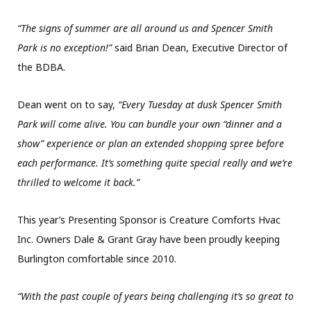
“The signs of summer are all around us and Spencer Smith
Park is no exception!”
said Brian Dean, Executive Director of
the BDBA.
Dean went on to say,
“Every Tuesday at dusk Spencer Smith
Park will come alive. You can bundle your own “dinner and a
show” experience or plan an extended shopping spree before
each performance. It’s something quite special really and we’re
thrilled to welcome it back.”
This year’s Presenting Sponsor is Creature Comforts Hvac
Inc. Owners Dale & Grant Gray have been proudly keeping
Burlington comfortable since 2010.
“With the past couple of years being challenging it’s so great to