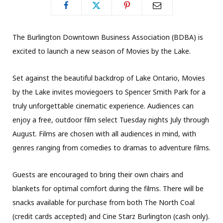
The Burlington Downtown Business Association (BDBA) is
excited to launch a new season of Movies by the Lake.
Set against the beautiful backdrop of Lake Ontario, Movies
by the Lake invites moviegoers to Spencer Smith Park for a
truly unforgettable cinematic experience. Audiences can
enjoy a free, outdoor film select Tuesday nights July through
August. Films are chosen with all audiences in mind, with
genres ranging from comedies to dramas to adventure films.
Guests are encouraged to bring their own chairs and
blankets for optimal comfort during the films. There will be
snacks available for purchase from both The North Coal
(credit cards accepted) and Cine Starz Burlington (cash only).