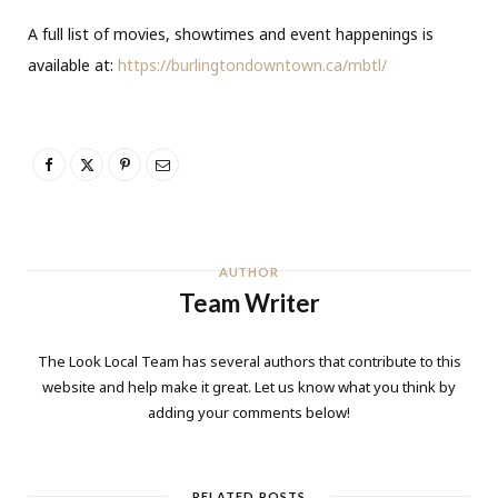
A full list of movies, showtimes and event happenings is
available at:
https://burlingtondowntown.ca/mbtl/
AUTHOR
Team Writer
The Look Local Team has several authors that contribute to this
website and help make it great. Let us know what you think by
adding your comments below!
RELATED POSTS