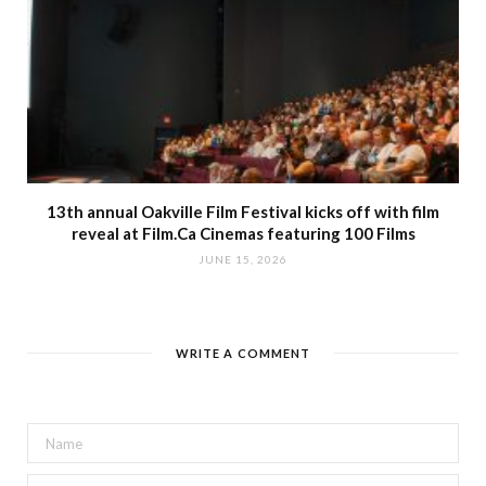
13th annual Oakville Film Festival kicks off with film
reveal at Film.Ca Cinemas featuring 100 Films
JUNE 15, 2026
WRITE A COMMENT