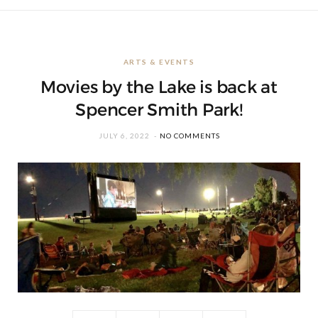
ARTS & EVENTS
Movies by the Lake is back at
Spencer Smith Park!
JULY 6, 2022
NO COMMENTS