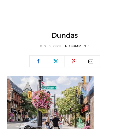
Dundas
JUNE 9, 2023
NO COMMENTS