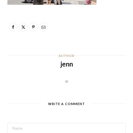
AUTHOR
jenn
W
e
b
s
i
t
WRITE A COMMENT
e