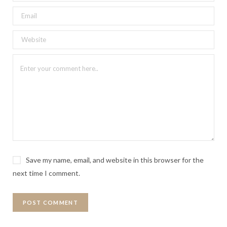
Save my name, email, and website in this browser for the
next time I comment.