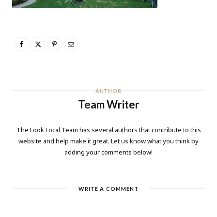
AUTHOR
Team Writer
The Look Local Team has several authors that contribute to this
website and help make it great. Let us know what you think by
adding your comments below!
WRITE A COMMENT