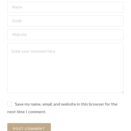
Save my name, email, and website in this browser for the
next time I comment.