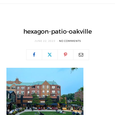
hexagon-patio-oakville
JUNE 22, 2023
NO COMMENTS