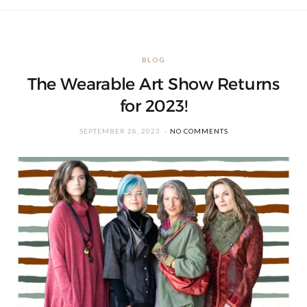
BLOG
The Wearable Art Show Returns
for 2023!
SEPTEMBER 28, 2023
NO COMMENTS