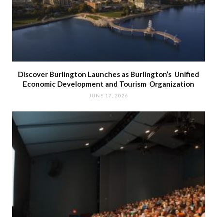
Discover Burlington Launches as Burlington’s Unified
Economic Development and Tourism Organization
JUNE 17, 2026