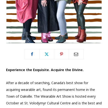
Experience the Exquisite. Acquire the Divine.
After a decade of searching, Canada’s best show for
acquiring wearable art, found its permanent home in the
Town of Oakville. The Wearable Art Show is hosted every
October at St. Volodymyr Cultural Centre and is the best and