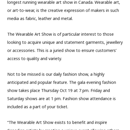
longest running wearable art show in Canada. Wearable art,
or art-to-wear, is the creative expression of makers in such
media as fabric, leather and metal.
The Wearable Art Show is of particular interest to those
looking to acquire unique and statement garments, jewellery
or accessories. This is a juried show to ensure customers’
access to quality and variety.
Not to be missed is our daily fashion show, a highly
anticipated and popular feature. The gala evening fashion
show takes place Thursday Oct 19 at 7 pm. Friday and
Saturday shows are at 1 pm. Fashion show attendance is
included as a part of your ticket.
“The Wearable Art Show exists to benefit and inspire