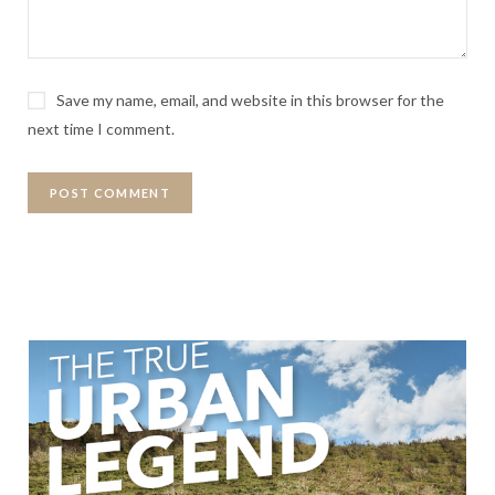
Save my name, email, and website in this browser for the
next time I comment.