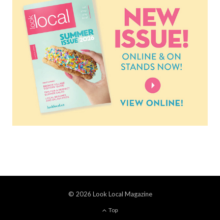
© 2026 Look Local Magazine
Top