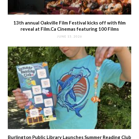
13th annual Oakville Film Festival kicks off with film
reveal at Film.Ca Cinemas featuring 100 Films
JUNE 15, 2026
Burlington Public Library Launches Summer Reading Club