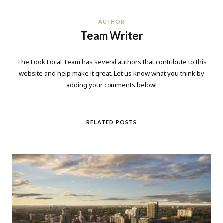
AUTHOR
Team Writer
The Look Local Team has several authors that contribute to this
website and help make it great. Let us know what you think by
adding your comments below!
RELATED POSTS