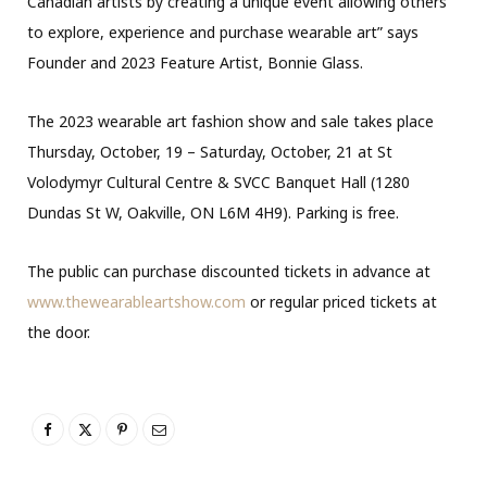
Canadian artists by creating a unique event allowing others
to explore, experience and purchase wearable art” says
Founder and 2023 Feature Artist, Bonnie Glass.
The 2023 wearable art fashion show and sale takes place
Thursday, October, 19 – Saturday, October, 21 at St
Volodymyr Cultural Centre & SVCC Banquet Hall (1280
Dundas St W, Oakville, ON L6M 4H9). Parking is free.
The public can purchase discounted tickets in advance at
www.thewearableartshow.com
or regular priced tickets at
the door.