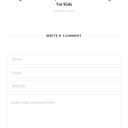
for Kids
JUNE 8, 2026
WRITE A COMMENT