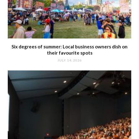
Six degrees of summer: Local business owners dish on
their favourite spots
JULY 14, 2026