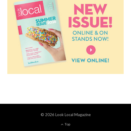
© 2026 Look Local Magazine
Top