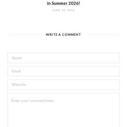
in Summer 2026!
JUNE 10, 2026
WRITE A COMMENT