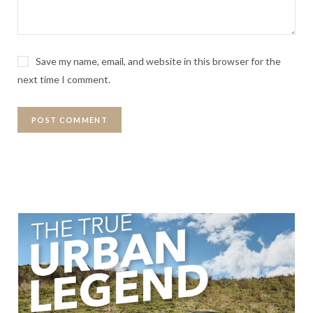
Save my name, email, and website in this browser for the
next time I comment.