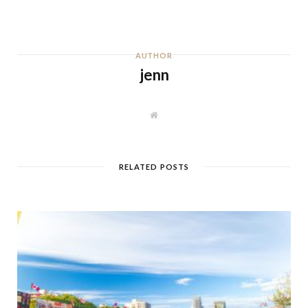
AUTHOR
jenn
W
e
b
s
i
t
RELATED POSTS
e