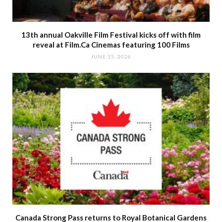
13th annual Oakville Film Festival kicks off with film
reveal at Film.Ca Cinemas featuring 100 Films
JUNE 15, 2026
Canada Strong Pass returns to Royal Botanical Gardens