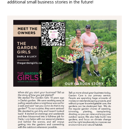
additional small business stories in the future!