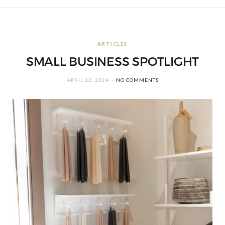
ARTICLES
SMALL BUSINESS SPOTLIGHT
APRIL 12, 2024
NO COMMENTS