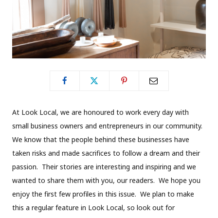
At Look Local, we are honoured to work every day with
small business owners and entrepreneurs in our community.
We know that the people behind these businesses have
taken risks and made sacrifices to follow a dream and their
passion. Their stories are interesting and inspiring and we
wanted to share them with you, our readers. We hope you
enjoy the first few profiles in this issue. We plan to make
this a regular feature in Look Local, so look out for