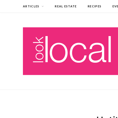
ARTICLES
REAL ESTATE
RECIPES
EV