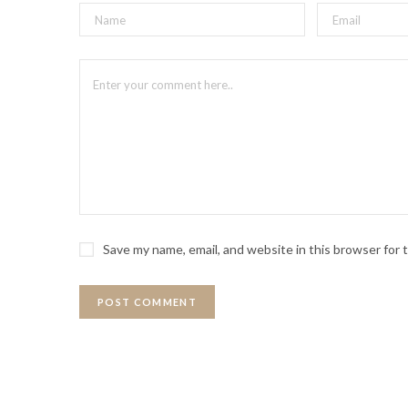
Save my name, email, and website in this browser for