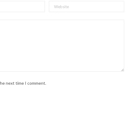
 the next time I comment.