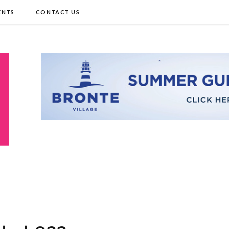
ENTS
CONTACT US