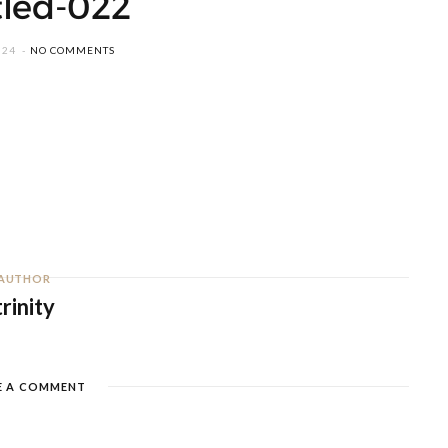
tled-022
024
NO COMMENTS
AUTHOR
trinity
E A COMMENT