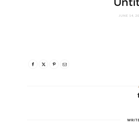
Unti
JUNE 14, 2
WRIT