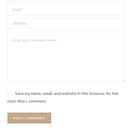
Save my name, email, and website in this browser for the
next time I comment.