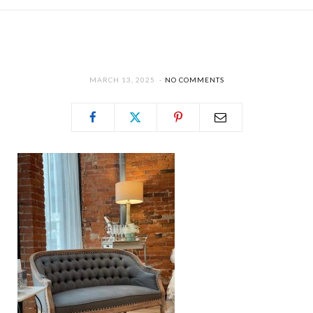
MARCH 13, 2025
NO COMMENTS