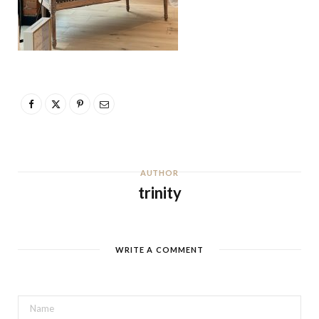
AUTHOR
trinity
WRITE A COMMENT