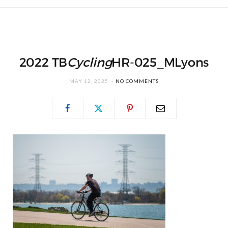
2022 TB
Cycling
HR-025_MLyons
MAY 12, 2025
NO COMMENTS