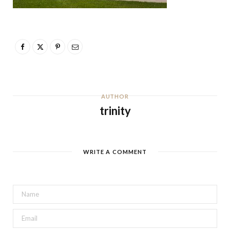
AUTHOR
trinity
WRITE A COMMENT