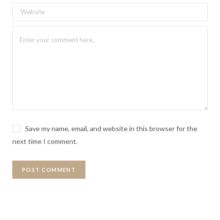
Save my name, email, and website in this browser for the
next time I comment.