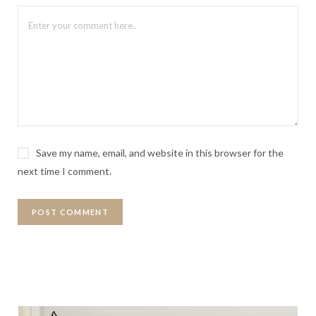
Save my name, email, and website in this browser for the
next time I comment.