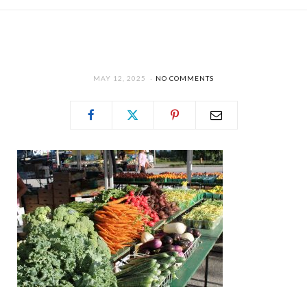
MAY 12, 2025
NO COMMENTS