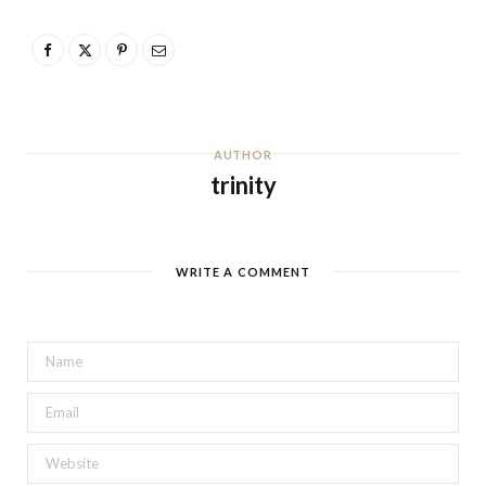
AUTHOR
trinity
WRITE A COMMENT