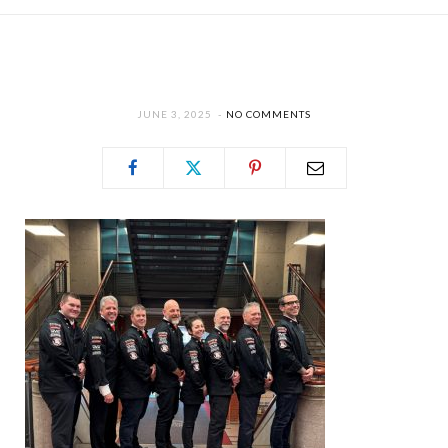
JUNE 3, 2025
NO COMMENTS