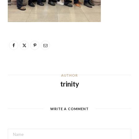
AUTHOR
trinity
WRITE A COMMENT