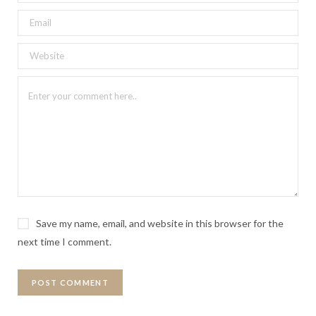
Save my name, email, and website in this browser for the
next time I comment.