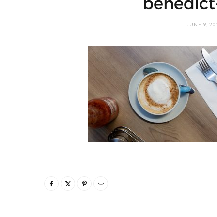
benedict
JUNE 9, 20