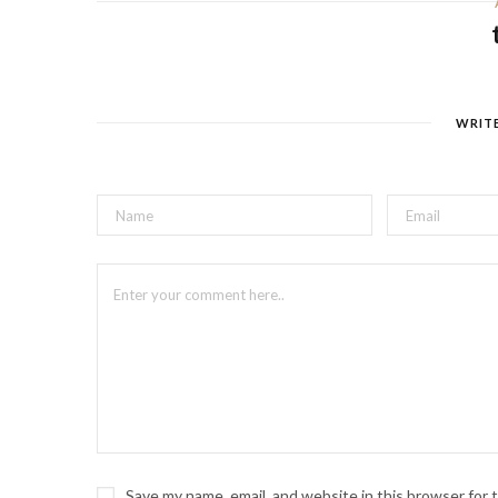
WRIT
Save my name, email, and website in this browser for