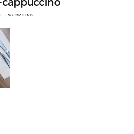
-cappuccino
25
NO COMMENTS