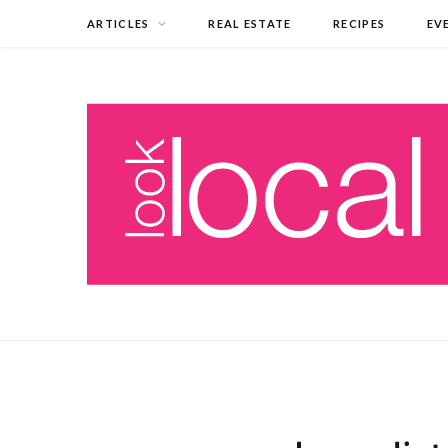
ARTICLES
REAL ESTATE
RECIPES
EV