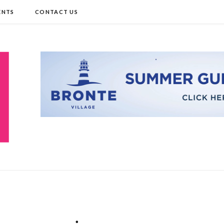
ENTS
CONTACT US