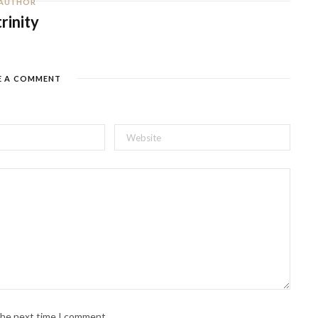
AUTHOR
trinity
E A COMMENT
 the next time I comment.