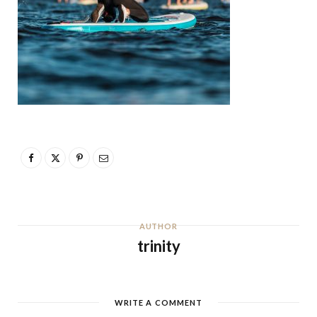
AUTHOR
trinity
WRITE A COMMENT