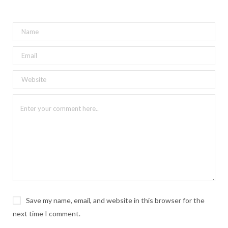
Save my name, email, and website in this browser for the
next time I comment.