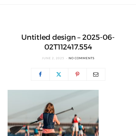
Untitled design – 2025-06-
02T112417.554
JUNE 2, 2025
NO COMMENTS