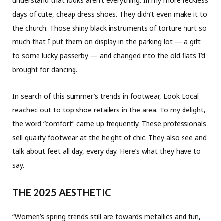
understand that looks aren’t everything. In my more reckless
days of cute, cheap dress shoes. They didn’t even make it to
the church. Those shiny black instruments of torture hurt so
much that I put them on display in the parking lot — a gift
to some lucky passerby — and changed into the old flats I’d
brought for dancing.
In search of this summer’s trends in footwear, Look Local
reached out to top shoe retailers in the area. To my delight,
the word “comfort” came up frequently. These professionals
sell quality footwear at the height of chic. They also see and
talk about feet all day, every day. Here’s what they have to
say.
THE 2025 AESTHETIC
“Women’s spring trends still are towards metallics and fun,