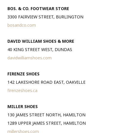
BOS. & CO. FOOTWEAR STORE
3300 FAIRVIEW STREET, BURLINGTON
bosandco.com
DAVID WILLIAM SHOES & MORE
40 KING STREET WEST, DUNDAS
davidwilliamshoes.com
FIRENZE SHOES
142 LAKESHORE ROAD EAST, OAKVILLE
firenzeshoes.ca
MILLER SHOES
130 JAMES STREET NORTH, HAMILTON
1289 UPPER JAMES STREET, HAMILTON
millershoes.com