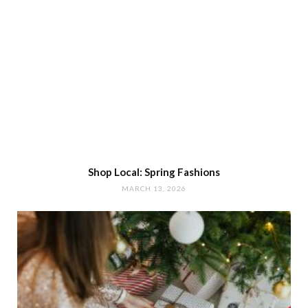
Shop Local: Spring Fashions
MARCH 13, 2026