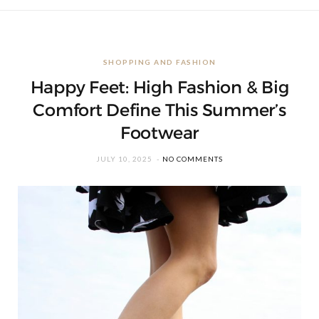
SHOPPING AND FASHION
Happy Feet: High Fashion & Big
Comfort Define This Summer’s
Footwear
JULY 10, 2025
NO COMMENTS