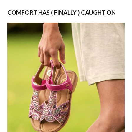
COMFORT HAS ( FINALLY ) CAUGHT ON