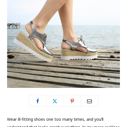
Wear ill-fitting shoes one too many times, and you’ll