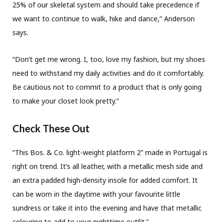
25% of our skeletal system and should take precedence if
we want to continue to walk, hike and dance,” Anderson
says.
“Don’t get me wrong. I, too, love my fashion, but my shoes
need to withstand my daily activities and do it comfortably.
Be cautious not to commit to a product that is only going
to make your closet look pretty.”
Check These Out
“This Bos. & Co. light-weight platform 2” made in Portugal is
right on trend. It’s all leather, with a metallic mesh side and
an extra padded high-density insole for added comfort. It
can be worn in the daytime with your favourite little
sundress or take it into the evening and have that metallic
colouring to add to your nighttime outfit.”