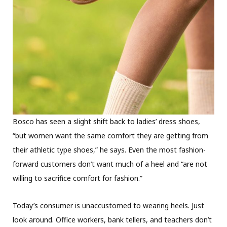
Bosco has seen a slight shift back to ladies’ dress shoes,
“but women want the same comfort they are getting from
their athletic type shoes,” he says. Even the most fashion-
forward customers don’t want much of a heel and “are not
willing to sacrifice comfort for fashion.”
Today’s consumer is unaccustomed to wearing heels. Just
look around. Office workers, bank tellers, and teachers don’t