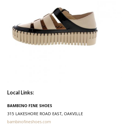
Local Links:
BAMBINO FINE SHOES
315 LAKESHORE ROAD EAST, OAKVILLE
bambinofineshoes.com