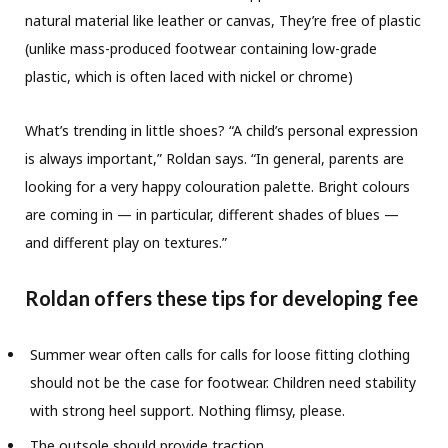
natural material like leather or canvas, They’re free of plastic
(unlike mass-produced footwear containing low-grade
plastic, which is often laced with nickel or chrome)
What’s trending in little shoes? “A child’s personal expression
is always important,” Roldan says. “In general, parents are
looking for a very happy colouration palette. Bright colours
are coming in — in particular, different shades of blues —
and different play on textures.”
Roldan offers these tips for developing fee
Summer wear often calls for calls for loose fitting clothing
should not be the case for footwear. Children need stability
with strong heel support. Nothing flimsy, please.
The outsole should provide traction.