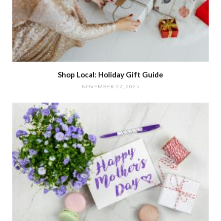
Shop Local: Holiday Gift Guide
NOVEMBER 27, 2025