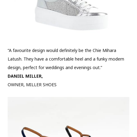
“A favourite design would definitely be the Chie Mihara
Latush. They have a comfortable heel and a funky modern
design, perfect for weddings and evenings out.”
DANIEL MILLER,
OWNER, MILLER SHOES