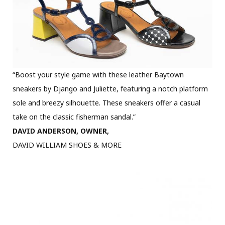
“Boost your style game with these leather Baytown
sneakers by Django and Juliette, featuring a notch platform
sole and breezy silhouette. These sneakers offer a casual
take on the classic fisherman sandal.”
DAVID ANDERSON, OWNER,
DAVID WILLIAM SHOES & MORE