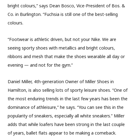
bright colours,” says Dean Bosco, Vice-President of Bos. &
Co. in Burlington. “Fuchsia is still one of the best-selling
colours.
“Footwear is athletic driven, but not your Nike. We are
seeing sporty shoes with metallics and bright colours,
ribbons and mesh that make the shoes wearable all day or
evening — and not for the gym.”
Daniel Miller, 4th-generation Owner of Miller Shoes in
Hamilton, is also selling lots of sporty leisure shoes. “One of
the most enduring trends in the last few years has been the
dominance of athleisure,” he says. “You can see this in the
popularity of sneakers, especially all white sneakers.” Miller
adds that while loafers have been strong in the last couple
of years, ballet flats appear to be making a comeback.