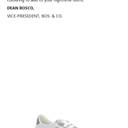
DEAN BOSCO,
VICE-PRESIDENT, BOS. & CO.