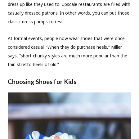
dress up like they used to. Upscale restaurants are filled with
casually dressed patrons. In other words, you can put those
classic dress pumps to rest.
At formal events, people now wear shoes that were once
considered casual. “When they do purchase heels,” Miller
says, “short chunky styles are much more popular than the
thin stiletto heels of old.”
Choosing Shoes for Kids