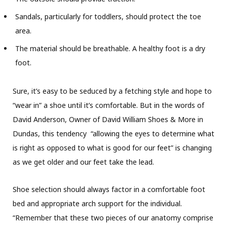
Sandals, particularly for toddlers, should protect the toe
area.
The material should be breathable. A healthy foot is a dry
foot.
Sure, it’s easy to be seduced by a fetching style and hope to
“wear in” a shoe until it’s comfortable. But in the words of
David Anderson, Owner of David William Shoes & More in
Dundas, this tendency “allowing the eyes to determine what
is right as opposed to what is good for our feet” is changing
as we get older and our feet take the lead.
Shoe selection should always factor in a comfortable foot
bed and appropriate arch support for the individual.
“Remember that these two pieces of our anatomy comprise