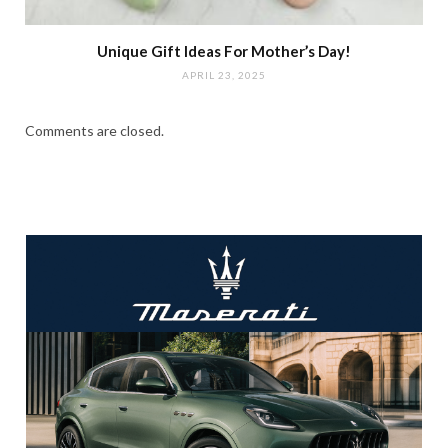
Unique Gift Ideas For Mother’s Day!
APRIL 23, 2025
Comments are closed.