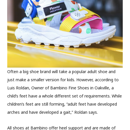
Often a big shoe brand will take a popular adult shoe and
just make a smaller version for kids. However, according to
Luis Roldan, Owner of Bambino Fine Shoes in Oakville, a
child’s feet have a whole different set of requirements. While
children’s feet are still forming, “adult feet have developed
arches and have developed a gait,” Roldan says.
All shoes at Bambino offer heel support and are made of