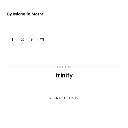
By Michelle Morra
AUTHOR
trinity
RELATED POSTS