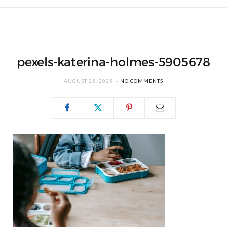
pexels-katerina-holmes-5905678
AUGUST 25, 2025
NO COMMENTS