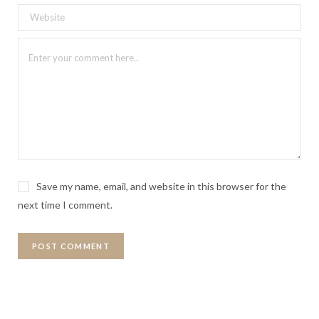
Save my name, email, and website in this browser for the
next time I comment.