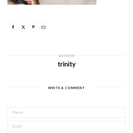
AUTHOR
trinity
WRITE A COMMENT