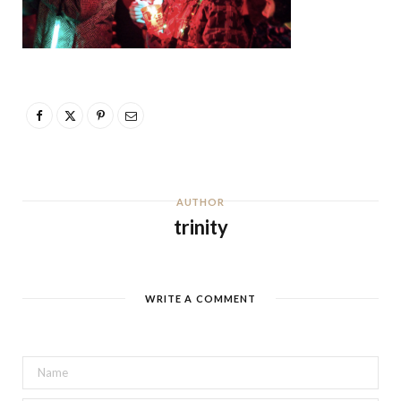
AUTHOR
trinity
WRITE A COMMENT