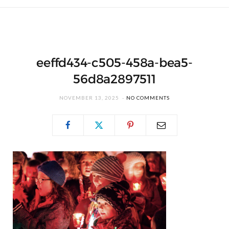
eeffd434-c505-458a-bea5-
56d8a2897511
NOVEMBER 13, 2025
NO COMMENTS