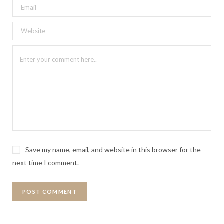
Save my name, email, and website in this browser for the
next time I comment.