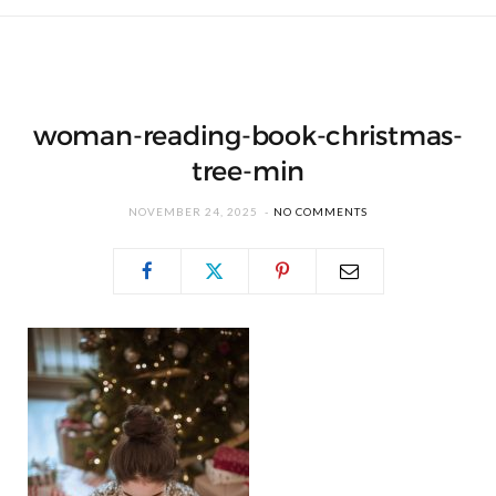
woman-reading-book-christmas-
tree-min
NOVEMBER 24, 2025
NO COMMENTS