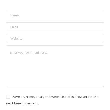
Save my name, email, and website in this browser for the
next time I comment.