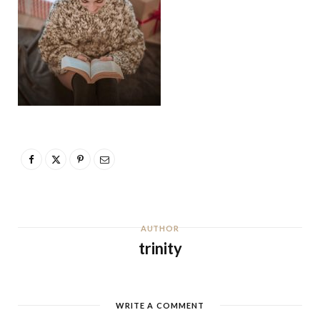
AUTHOR
trinity
WRITE A COMMENT