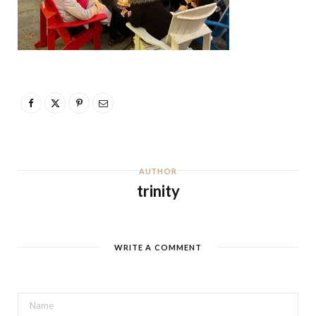
AUTHOR
trinity
WRITE A COMMENT