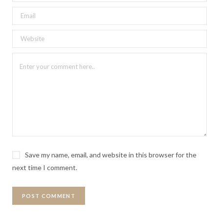
Save my name, email, and website in this browser for the
next time I comment.