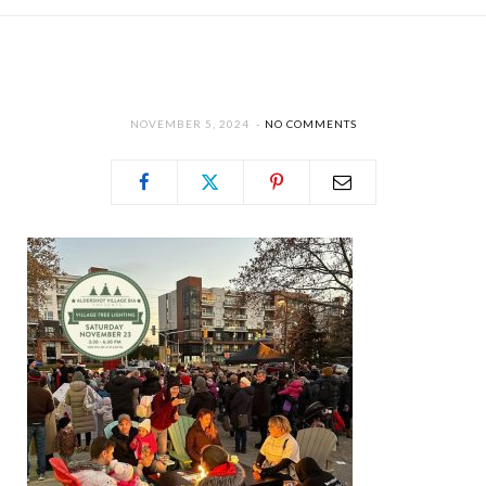
NOVEMBER 5, 2024
NO COMMENTS