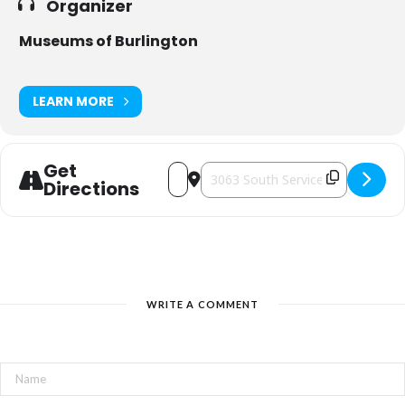
Organizer
Museums of Burlington
LEARN MORE
Get
Address - An Evening at the Brant Inn 
Destination Address - An Evening 
Directions
WRITE A COMMENT