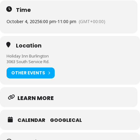
of educational programming.
Time
Tickets are $125/person ($120/members) and include passed
hors d’oeuvres, 3-course dinner, 1 drink ticket, dance lessons,
October 4, 2025
6:00 pm
-
11:00 pm
(GMT+00:00)
and live musical entertainment. Cash bar available. Charitable
donation receipt will be provided for each ticket purchase.
Location
Holiday Inn Burlington
3063 South Service Rd.
OTHER EVENTS
LEARN MORE
CALENDAR
GOOGLECAL