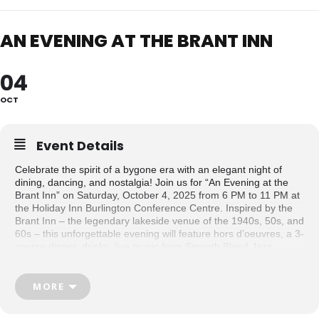
AN EVENING AT THE BRANT INN
04
OCT
Event Details
Celebrate the spirit of a bygone era with an elegant night of
dining, dancing, and nostalgia! Join us for “An Evening at the
Brant Inn” on Saturday, October 4, 2025 from 6 PM to 11 PM at
the Holiday Inn Burlington Conference Centre. Inspired by the
Brant Inn – the legendary lakeside venue of the 1940s, 50s, and
60s – this unforgettable evening will feature hors d’oeuvres, a 3-
course dinner, drinks, live music from Smooth Blend Jazz
Quartet, and dance lessons and demonstrations from
danceScape.
MORE
This event is a fundraiser for Museums of Burlington, supporting
the preservation of local history and the continued development