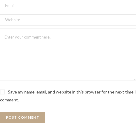
Save my name, email, and website in this browser for the next time I
comment.