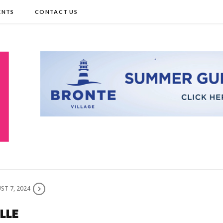
ENTS
CONTACT US
ST 7, 2024
LLE