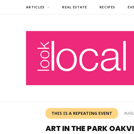
ARTICLES
REAL ESTATE
RECIPES
EV
THIS IS A REPEATING EVENT
AUGU
ART IN THE PARK OAKVI