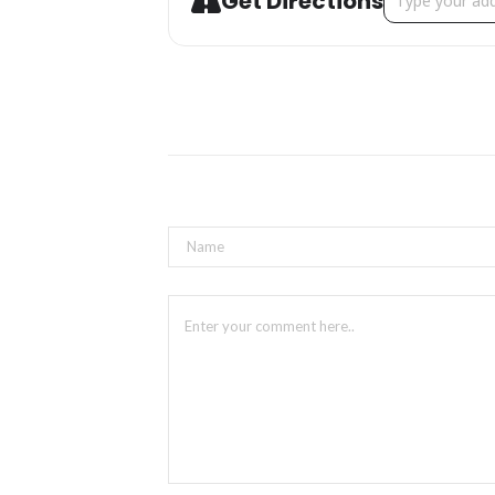
Get Directions