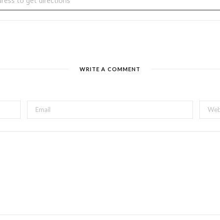
WRITE A COMMENT