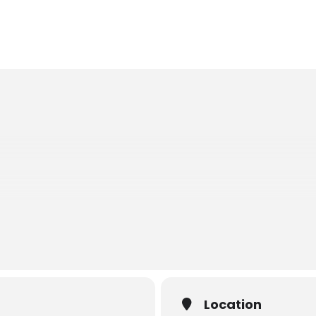
ONTE
ORE
Location