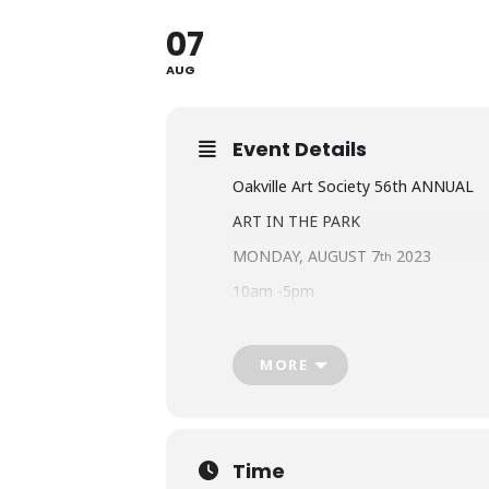
07
AUG
Event Details
Oakville Art Society 56th ANNUAL
ART IN THE PARK
MONDAY, AUGUST 7
2023
th
10am -5pm
WATERFRONT HERITAGE PARK BR
BRONTE ROAD SOUTH OF LAKESH
MORE
www.artintheparkoakville.com
Oakville’s Premiere Art Show
Over 180 Exhibitors
Time