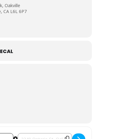
, Oakville
e, CA L6L 6P7
ECAL
Destination Address - Art in the Park Oakville [JGydrDmOU]