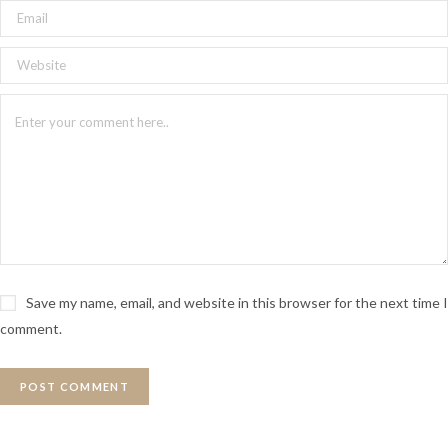
Save my name, email, and website in this browser for the next time I
comment.