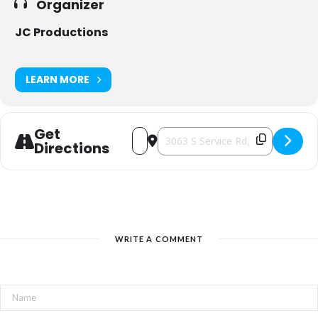
Organizer
JC Productions
LEARN MORE
Get
Address - Artisan Bazaar [7FkrpsRNL]
Destination Address - Artisan Baz
Directions
WRITE A COMMENT