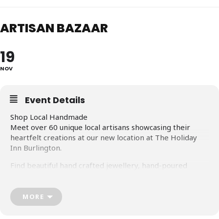
ARTISAN BAZAAR
19
NOV
Event Details
Shop Local Handmade
Meet over 60 unique local artisans showcasing their
heartfelt creations at our new location at The Holiday
Inn Burlington.
Find beautiful hand crafted jewellery, hand-poured
candles, organic skin-care, unique wood-crafts, baked
goods and tasty treats, original home décor, one-of-a-
kind cards, original paintings…and so much more.
MORE
But most of all, meet these passionate people who love