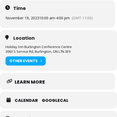
what they do and want to share their joy with you!
Time
Holiday Inn Banquet & Conference Centre
3063 South Service Rd. Burlington
November 19, 2023
10:00 am
-
4:00 pm
(GMT-11:00)
Sunday Nov 19, 2023
10am – 4pm
$5 Cash Admission
Location
Free Parking
Holiday Inn Burlington Conference Centre
3063 S Service Rd, Burlington, ON L7N 3E9
OTHER EVENTS
LEARN MORE
CALENDAR
GOOGLECAL