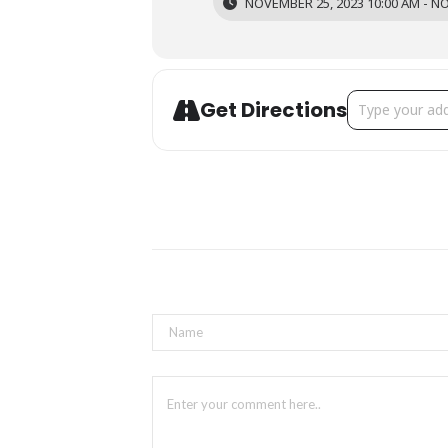
NOVEMBER 25, 2023 10:00 AM - NO
Address - Arti
Get Directions