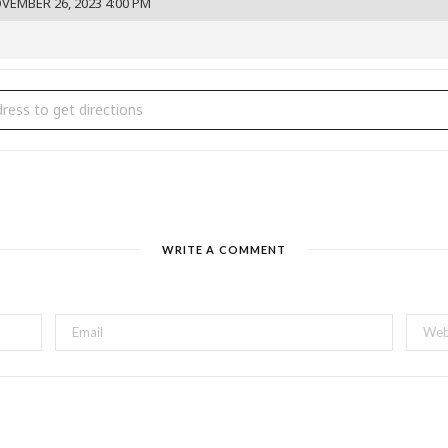
VEMBER 26, 2023 4:00 PM
san Bazaar Holiday Show [Y9FD05ycR]
WRITE A COMMENT