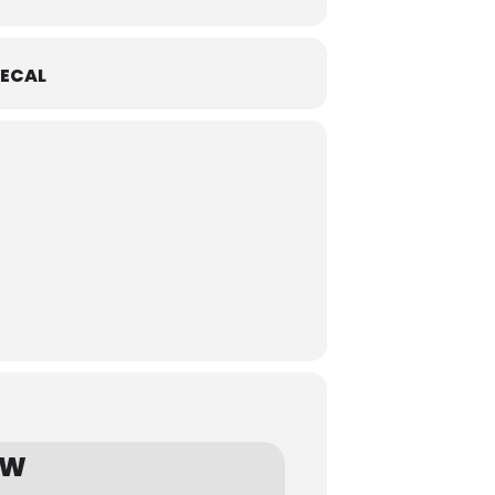
ECAL
OW