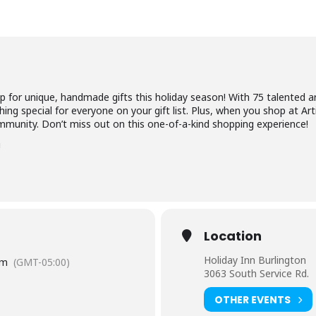
p for unique, handmade gifts this holiday season! With 75 talented ar
ing special for everyone on your gift list. Plus, when you shop at Art
mmunity. Don’t miss out on this one-of-a-kind shopping experience!
!
Location
Holiday Inn Burlington
pm
(GMT-05:00)
3063 South Service Rd.
OTHER EVENTS