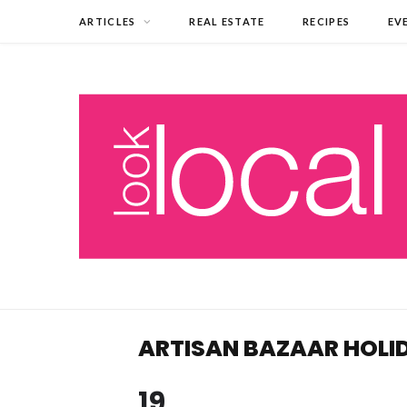
ARTICLES
REAL ESTATE
RECIPES
EV
ARTISAN BAZAAR HOL
19