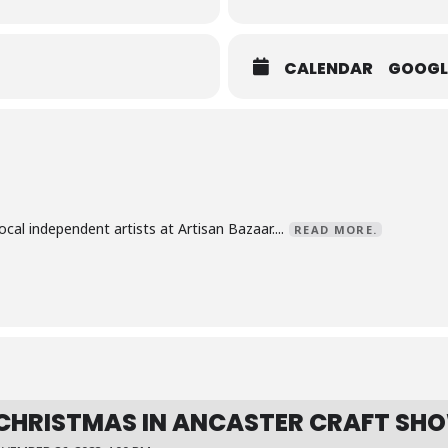
CALENDAR
GOOGL
al independent artists at Artisan Bazaar....
READ MORE.
CHRISTMAS IN ANCASTER CRAFT SH