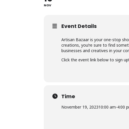
NOV
Event Details
Artisan Bazaar is your one-stop sho
creations, you’re sure to find someth
businesses and creatives in your co
Click the event link below to sign up
Time
November 19, 2023
10:00 am
-
4:00 