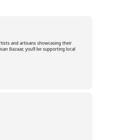
tists and artisans showcasing their
isan Bazaar, you’ll be supporting local