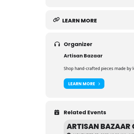
LEARN MORE
Organizer
Artisan Bazaar
Shop hand-crafted pieces made by loc
LEARN MORE
Related Events
ARTISAN BAZAAR 