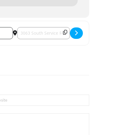
Destination Address - Artisan Bazaar Holiday Show [4rqzCe