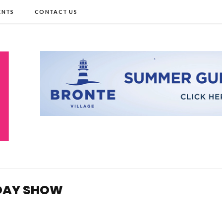
ENTS
CONTACT US
IDAY SHOW