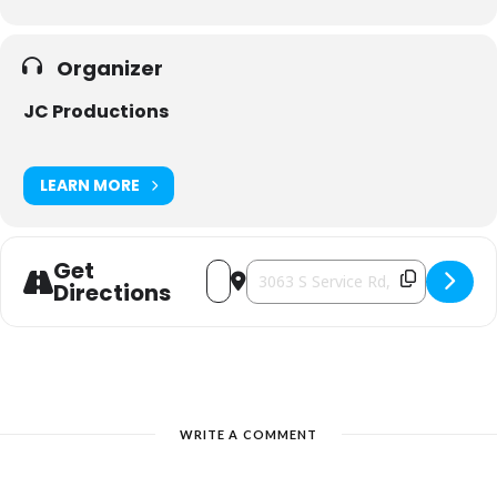
Organizer
JC Productions
LEARN MORE
Get
Address - Artisan Bazaar [5UZ0crb6N]
Destination Address - Artisan Baz
Directions
WRITE A COMMENT