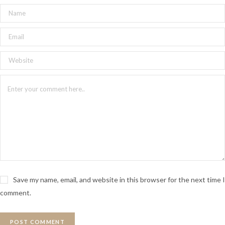
Save my name, email, and website in this browser for the next time I
comment.