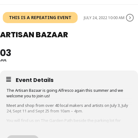
THIS IS A REPEATING EVENT
JULY 24, 2022 10:00 AM
ARTISAN BAZAAR
03
JUL
Event Details
The Artisan Bazaar is going Alfresco again this summer and we
welcome you to join us!
Meet and shop from over 40 local makers and artists on July 3, July
24, Sept 11 and Sept 25 from 10am – 4pm.
You will find us on The Garden Path beside the parking lot for
the Rock Garden, 1185 York Blvd. Hamilton. Just look for the tents!
What better way to spend a Sunday than a stroll down a beautiful