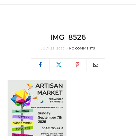
IMG_8526
JULY 22, 2025
NO COMMENTS