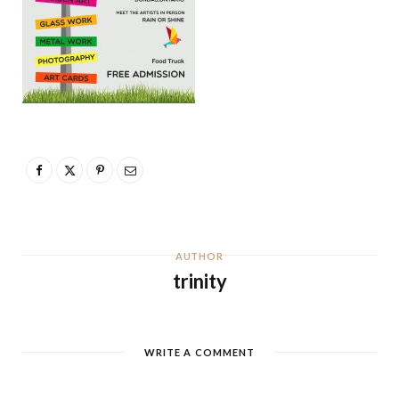
AUTHOR
trinity
WRITE A COMMENT