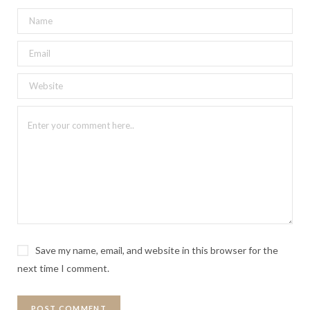
Save my name, email, and website in this browser for the
next time I comment.