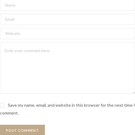
Save my name, email, and website in this browser for the next time I
comment.