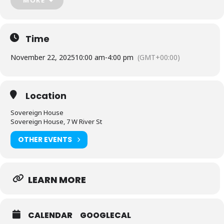
Facebook
Event
(
https://www.facebook.com/events/867863542473894
)
Time
November 22, 2025
10:00 am
-
4:00 pm
(GMT+00:00)
Location
Sovereign House
Sovereign House, 7 W River St
OTHER EVENTS
LEARN MORE
CALENDAR
GOOGLECAL