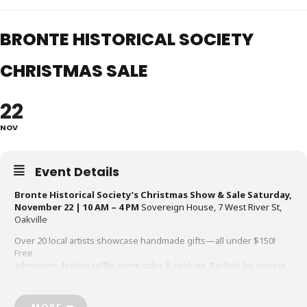
BRONTE HISTORICAL SOCIETY
CHRISTMAS SALE
22
NOV
Event Details
Bronte Historical Society’s Christmas Show & Sale
Saturday,
November 22 | 10 AM – 4 PM
Sovereign House, 7 West River St,
Oakville
Over 20 local artists showcase handmade gifts—all under $150!
Free
admission, festive raffle, warm cider & cookies. Perfect for unique
holiday
shopping while supporting local charity.
MORE