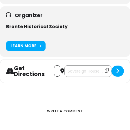
Organizer
Bronte Historical Society
LEARN MORE
Get
Address - Bronte Historical Society Chr
Destination Address - Bronte Histo
Directions
WRITE A COMMENT