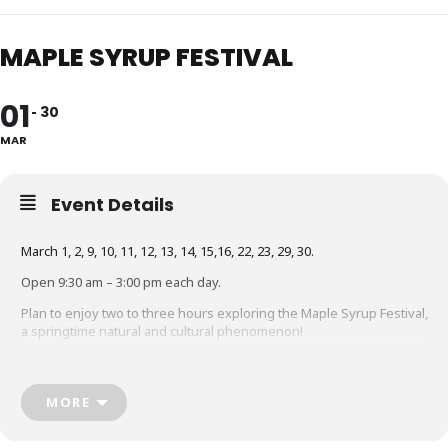
MAPLE SYRUP FESTIVAL
01
30
MAR
Event Details
March 1, 2, 9, 10, 11, 12, 13, 14, 15,16, 22, 23, 29, 30.
Open 9:30 am – 3:00 pm each day.
Plan to enjoy two to three hours exploring the Maple Syrup Festival,
a springtime natural and cultural phenomenon!
Join a guided tour of maple lane and watch as a fresh batch of
maple sugar or taffy is poured.
MORE
Kids will enjoy seeing the farm animals and singing along with
during the Maple Show.