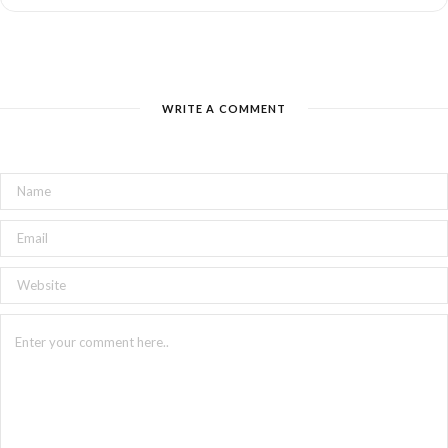
WRITE A COMMENT