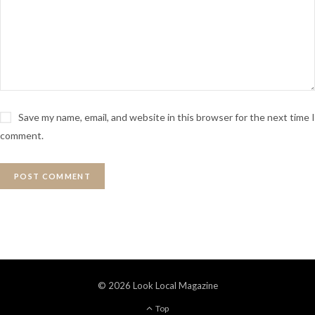
Save my name, email, and website in this browser for the next time I
comment.
© 2026 Look Local Magazine
Top