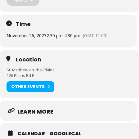
Message us
https://www.facebook.com/BWLCladieschorus
Time
November 26, 2023
2:30 pm
-
4:30 pm
(GMT-11:00)
Location
St. Matthew on-the-Plains
126 Plains Rd E
OTHER EVENTS
LEARN MORE
CALENDAR
GOOGLECAL