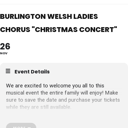
BURLINGTON WELSH LADIES
CHORUS "CHRISTMAS CONCERT"
26
NOV
Event Details
We are excited to welcome you all to this
musical event the entire family will enjoy! Make
sure to save the date and purchase your tickets
while they are still available.
Visit our website
https://bwlcladieschorus.ca/
Email us
ladies_chorus@burlingtonwelsh.com
MORE