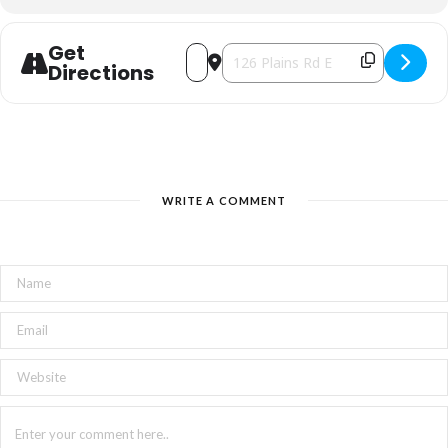
Get
Address - Burlington Welsh Ladies Cho
Destination Address - Burlington 
Directions
WRITE A COMMENT