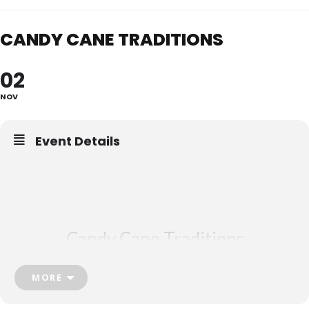
CANDY CANE TRADITIONS
02
NOV
Event Details
Candy Cane
Traditions
Grace United Church, Burlington
MORE
ON