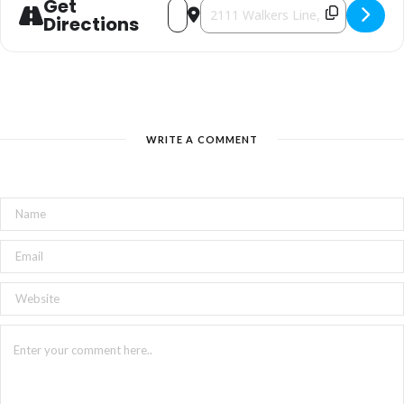
Get
Address - Candy Cane Traditions [AvblU
Destination Address - Candy Cane 
Admission $2.00 per adult
Directions
WRITE A COMMENT