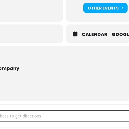
OTHER EVENTS
CALENDAR
GOOGL
r The Whole Family :
Somebody Loves You, Mr. Hatch
tch
: Mr. Hatch leads a predictable and dreary life; he keeps to himsel
th an anonymous note that whispers, “somebody loves you,” and eve
Company
 Tall Tales
the frozen arctic with a group of explorers in this hilarious puppet s
brate March Break At Puppet Festival Mississauga [hBkt3rmru]