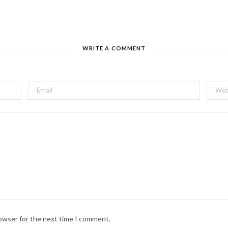
WRITE A COMMENT
 Grandma: Epidermis Circus
uppetry cabaret features mind-bending illusions. Get your comedy fix 
d Canada’s top inventive minds including Ingrid Hansen of Emmy-awar
 Rupaul’s Drag Race All Stars.
up with theatre, puppets, and wine! Bring a designated driver to this
rowser for the next time I comment.