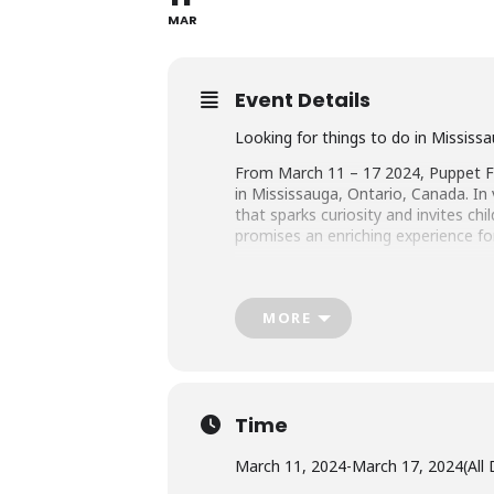
MAR
Event Details
Looking for things to do in Mississ
From March 11 – 17 2024, Puppet Fes
in Mississauga, Ontario, Canada. In
that sparks curiosity and invites c
promises an enriching experience for
For more information visit
Puppet F
MORE
Puppet Shows & Activities
A Puppet Show From South Korea
Time
About A Show With Strings: This int
March 11, 2024
-
March 17, 2024
(All
imagination.