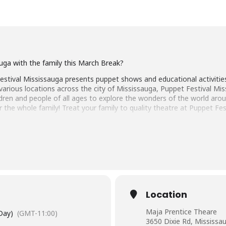
auga with the family this March Break?
tival Mississauga presents puppet shows and educational activities 
 various locations across the city of Mississauga, Puppet Festival M
hildren and people of all ages to explore the wonders of the world ar
 the whole family! Treat your family to quality theatre at Puppet Fe
estival Mississauga.
: A Show With Strings
Location
ernationally acclaimed interactive puppet show coming all the way fr
Maja Prentice Theare
 Day)
(GMT-11:00)
3650 Dixie Rd, Mississa