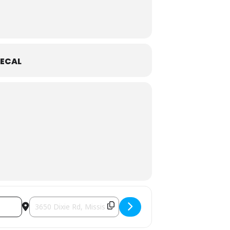
ECAL
f. One Valentine’s Day, he unexpectedly
rything changes.
how based on the best-selling graphic
Destination Address - Celebrate March Break At Puppet Fes