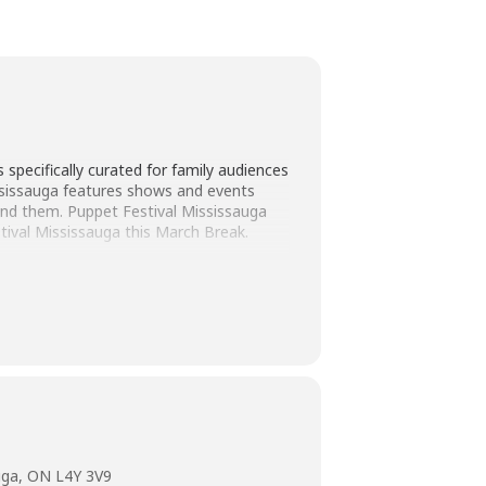
specifically curated for family audiences
ississauga features shows and events
ound them. Puppet Festival Mississauga
stival Mississauga this March Break.
om Seoul, South Korea, will stretch your
uga, ON L4Y 3V9