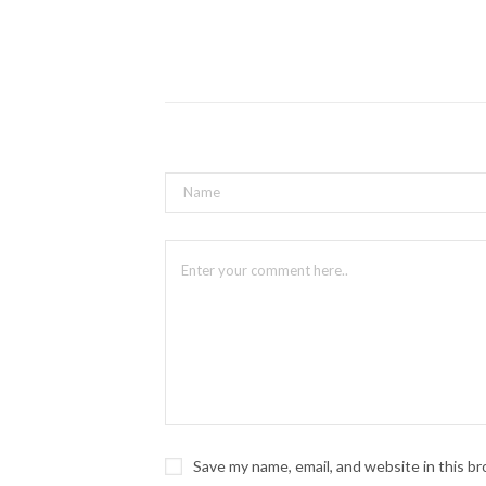
Where: Maja Prentice Theatre
Tickets And Info
A Puppet Show Starring A Sassy
About Epidermis Circus: This spicy p
worlds. Epidermis Circus is create
and JIMBO the Drag Clown winner of
When: March 12-13 2024
Where: Maja Prentice Theatre
Tickets And Info
Puppet Slam 2024
About Puppet Slam: Spice your night 
When: March 14 2024 @ 9pm
Where: Halo Espresso Bar
Save my name, email, and website in this b