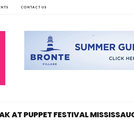
ENTS
CONTACT US
AK AT PUPPET FESTIVAL MISSISSAU