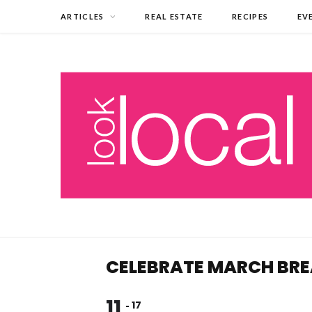
ARTICLES
REAL ESTATE
RECIPES
EV
CELEBRATE MARCH BRE
11
17