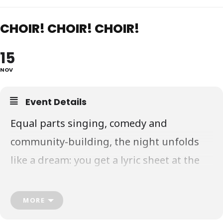
CHOIR! CHOIR! CHOIR!
15
NOV
Event Details
Equal parts singing, comedy and
community-building, the night unfolds
like a dream: you get a lyric sheet at the
door, DaBu teach you the vocal
arrangement, and a video is recorded.
MORE
Everyone has a ball and goes home