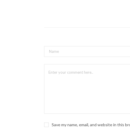
Save my name, email, and website in this b