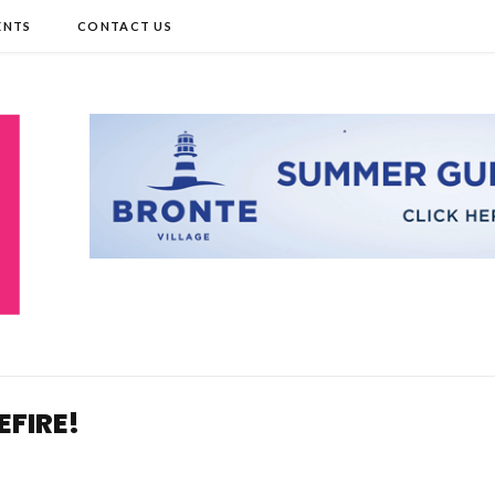
ENTS
CONTACT US
EFIRE!