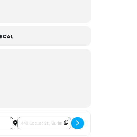
ECAL
Destination Address - Chris McKhool: Fiddlefire! [S8w7yHA2