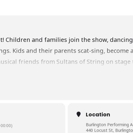
t! Children and families join the show, dancin
ngs. Kids and their parents scat-sing, become 
sical friends from Sultans of String on stage 
d the world!
d Culture Fund of the City of Burlington for the
Location
Burlington Performing A
00:00)
440 Locust St, Burlingt