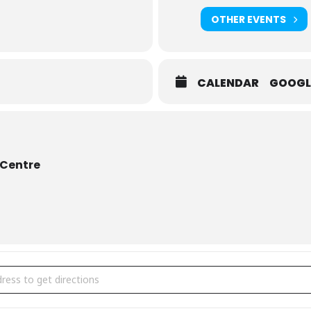
OTHER EVENTS
CALENDAR
GOOGL
 Centre
 McKhool: Fiddlefire! [USBJZhUXV]