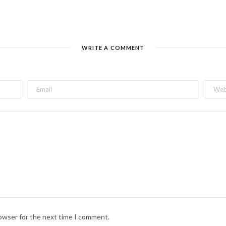
WRITE A COMMENT
rowser for the next time I comment.