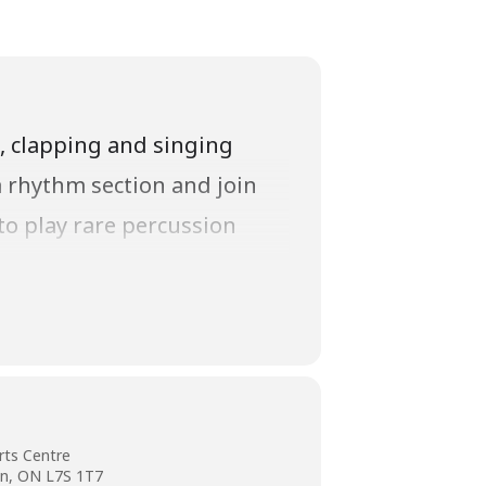
g, clapping and singing
a rhythm section and join
to play rare percussion
ir support of this concert.
rts Centre
on, ON L7S 1T7