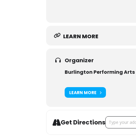
LEARN MORE
Organizer
Burlington Performing Arts
LEARN MORE
Address - Chris
Get Directions