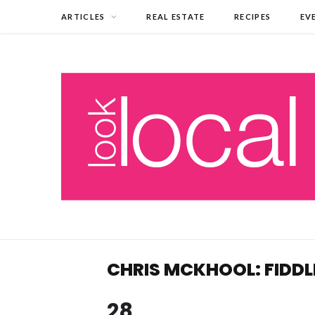
ARTICLES
REAL ESTATE
RECIPES
EV
CHRIS MCKHOOL: FIDDL
28