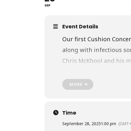
SEP
Event Details
Our first Cushion Concer
along with infectious so
Chris McKhool and his mu
instruments from aroun
MORE
Thank you to the Arts an
Time
September 28, 2025
1:00 pm
(GMT+