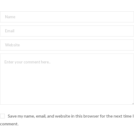
Save my name, email, and website in this browser for the next time I
comment.