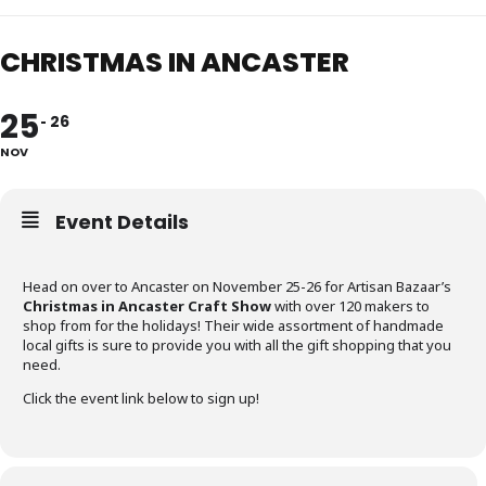
CHRISTMAS IN ANCASTER
25
26
NOV
Event Details
Head on over to Ancaster on November 25-26 for Artisan Bazaar’s
Christmas in Ancaster Craft Show
with over 120 makers to
shop from for the holidays! Their wide assortment of handmade
local gifts is sure to provide you with all the gift shopping that you
need.
Click the event link below to sign up!