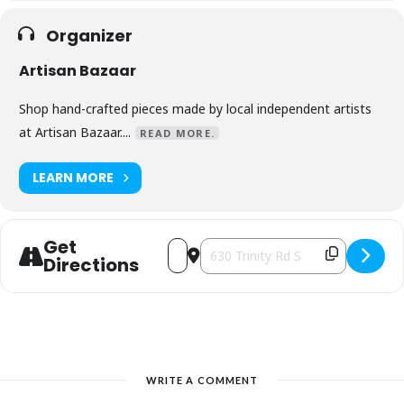
Organizer
Artisan Bazaar
Shop hand-crafted pieces made by local independent artists
at Artisan Bazaar....
READ MORE.
LEARN MORE
Get
Address - Christmas in Ancaster [LpLUI
Destination Address - Christmas i
Directions
WRITE A COMMENT