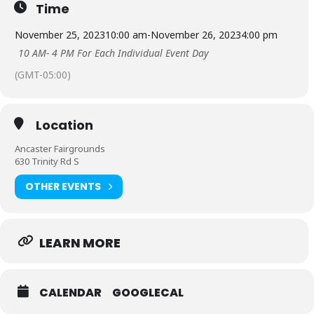
Time
November 25, 2023
10:00 am
-
November 26, 2023
4:00 pm
10 AM- 4 PM For Each Individual Event Day
(GMT-05:00)
Location
Ancaster Fairgrounds
630 Trinity Rd S
OTHER EVENTS
LEARN MORE
CALENDAR
GOOGLECAL