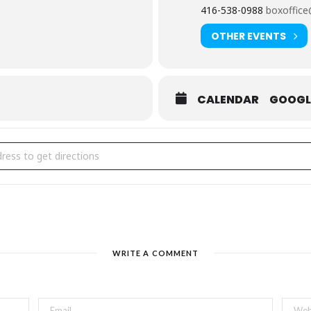
416-538-0988
boxoffice
OTHER EVENTS
mara Shevon with Darren Leo
,
Raquel Maestre
,
Ben Sosa-Wright
CALENDAR
GOOGL
ad Dog Theatre at Comedy is Art
groundbreaking symposium on inclusion and diversity, will include a 
dy is Art Festival [GaS4o3anG]
ls into an improv presentation as part of Comedy is Art.
 for workshop details.
 Reynoldson
, with
Marcia Johnson, Daphney Joseph, Lou Laure
WRITE A COMMENT
e