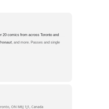
ver 20 comics from across Toronto and
fronaut
, and more. Passes and single
oundbreaking symposium on inclusion
sentation as part of Comedy is Art.
ronto, ON M6J 1J1, Canada