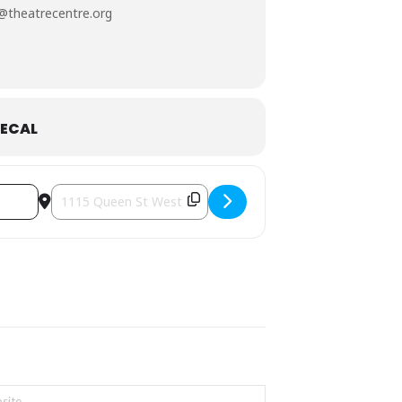
@theatrecentre.org
, and
Orly Zebak
.
ECAL
full day of activities (workshop,
Destination Address - Comedy is Art Festival [dJTWL9Bp5]
nce
, and
Kě.