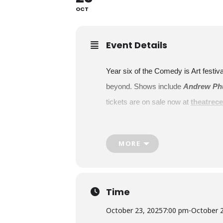
OCT
Event Details
Year six of the Comedy is Art festi
beyond. Shows include
Andrew Phu
tickets are on sale now at
theatrece
New this year, Comedy is Art will h
and diversity. This full day of activ
MORE
Showtimes:
Andrew Phung and Friends with
Thursday, October 23
Time
7 p.m.
Afronaut
October 23, 2025
7:00 pm
-
October 
Nkasi Ogbonnah