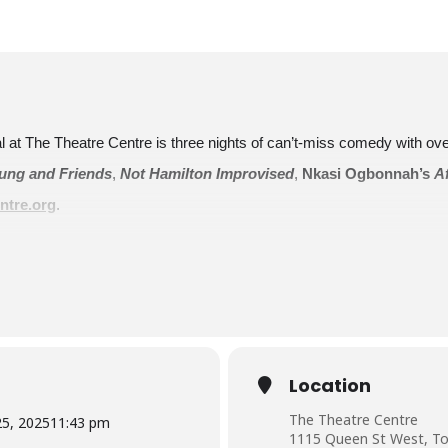
val at The Theatre Centre is three nights of can’t-miss comedy with o
ng and Friends
,
Not Hamilton Improvised
,
Nkasi Ogbonnah’s
A
ntre.org
.
ost
Our Cities On Our Stages
on October 25, Bad Dog Theatre’s gr
ities (workshop, presentation, dialogue) will dovetail into an improv pre
 Andrew Phung
,
Gavin Williams
, and
Alexa MacKell
Location
The Theatre Centre
25, 2025
11:43 pm
1115 Queen St West, To