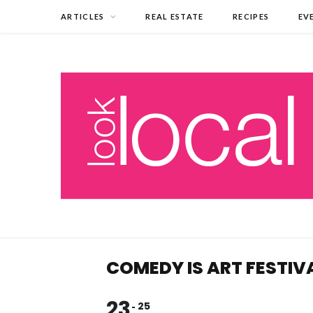
ARTICLES
REAL ESTATE
RECIPES
EV
COMEDY IS ART FESTIV
23
25