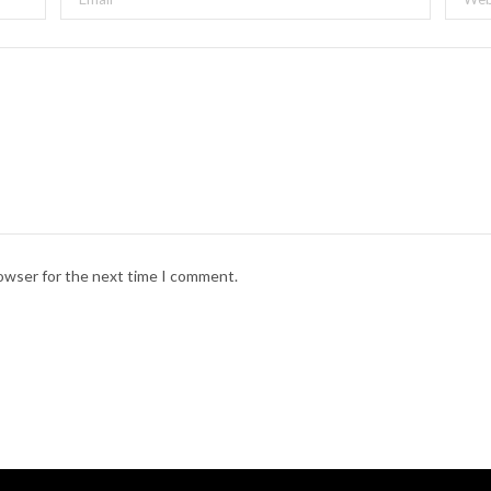
rap musical inspired by a historical figure or character as chosen by
Chin, Patrick Ronan, Tim Blair
, and
Nicole Passmore.
rowser for the next time I comment.