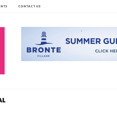
ENTS
CONTACT US
AL