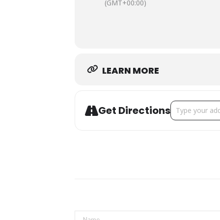
(GMT+00:00)
Friday, October 24
7 p.m.
Hot Takes
Hosted by Toronto-based comic
Ta
Friday, October 24
LEARN MORE
9 p.m.
Our Cities On Our Stages from B
Our Cities On Our Stages, Bad Dog’s 
Address - Come
Get Directions
presentation, dialogue) that dovetai
Saturday, October 25
10 a.m to 6 p.m. – see festival page
Made You Laugh
Headlined by Toronto favourite
Nick
Saturday, October 25
7 p.m.
Not Hamilton Improvised
Co-Presented by Bad Dog Theatr