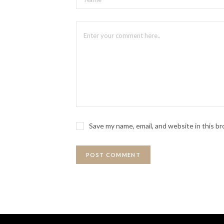
An improvised hip-hop and freestyle-
tracks of
Hamilton
. Songs non-stop!
Featuring: Lance Oribello, Katie 
Saturday, October 25
9 p.m.
Save my name, email, and website in this b