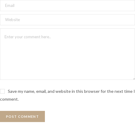
Save my name, email, and website in this browser for the next time I
comment.