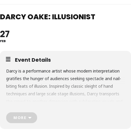
DARCY OAKE: ILLUSIONIST
27
FEB
Event Details
Darcy is a performance artist whose modern interpretation
gratifies the hunger of audiences seeking spectacle and nail-
biting feats of illusion. Inspired by classic sleight of hand
techniques and large scale stage illusions, Darcy transports
the crowd to another dimension with exhilarating visuals and
logic-defying exploits.
Over 200 million viewers tuned in to Britain’s Got Talent to
MORE
witness the birth of a phenomenon: the unveiling of an