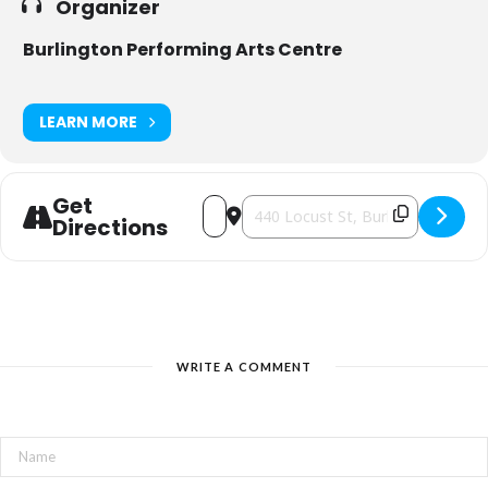
Organizer
Burlington Performing Arts Centre
LEARN MORE
Get
Address - DARCY OAKE: ILLUSIONIST [
Destination Address - DARCY OA
Directions
WRITE A COMMENT