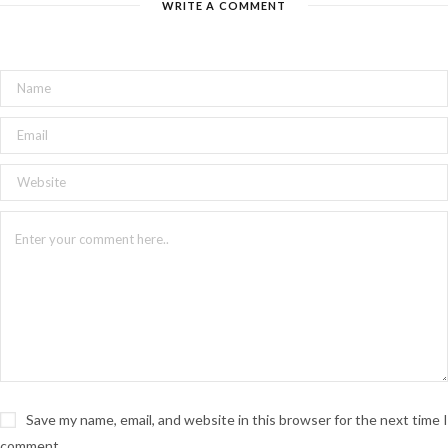
WRITE A COMMENT
Save my name, email, and website in this browser for the next time I
comment.