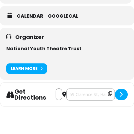
*booking & credit card fees additional.
CALENDAR
GOOGLECAL
Organizer
National Youth Theatre Trust
LEARN MORE
Get
Address - Disney's THE LITTLE MERMA
Destination Address - Disney's 
Directions