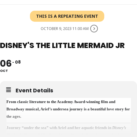
THIS IS A REPEATING EVENT
OCTOBER 9, 2023 11:00 AM
DISNEY'S THE LITTLE MERMAID JR
06
08
OCT
Event Details
From classic literature to the Academy Award-winning film and
Broadway musical, Ariel’s undersea journey is a beautiful love story for
the ages.
Journey “under the sea” with Ariel and her aquatic friends in
Disney’s
The Little Mermaid JR
adapted from Disney’s Broadway production and