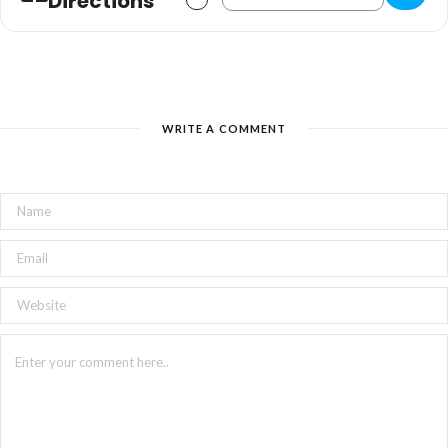
Directions
WRITE A COMMENT