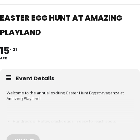
EASTER EGG HUNT AT AMAZING
PLAYLAND
15
21
APR
Event Details
Welcome to the annual exciting Easter Hunt Eggstravaganza at
Amazing Playland!
Hundreds of Hallow plastic eggs in easy to reach spots
Collect as many eggs as you can find!
MORE