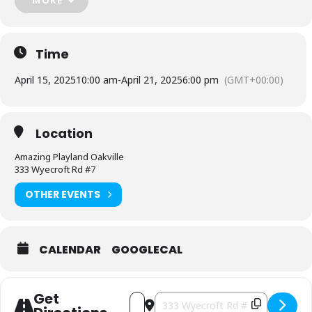
Each egg hunt has a 90 minute time slot
Time
April 15, 2025
10:00 am
-
April 21, 2025
6:00 pm
(GMT+00:00)
Find all the info here!
Location
Amazing Playland Oakville
333 Wyecroft Rd #7
OTHER EVENTS
CALENDAR
GOOGLECAL
Get
Address - Easter Egg Hunt at Amazing P
Destination Address - Easter Egg 