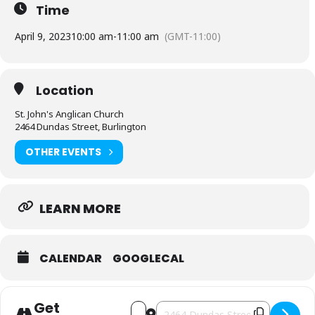
Time
April 9, 2023
10:00 am
-
11:00 am
(GMT-11:00)
Location
St. John's Anglican Church
2464 Dundas Street, Burlington
OTHER EVENTS
LEARN MORE
CALENDAR
GOOGLECAL
Get
Address - Easter Sunday at St. John's A
Destination Address - Easter Sunda