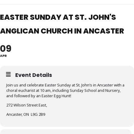
EASTER SUNDAY AT ST. JOHN'S
ANGLICAN CHURCH IN ANCASTER
09
APR
Event Details
Join us and celebrate Easter Sunday at St. John’s in Ancaster with a
choral eucharist at 10 am, including Sunday School and Nursery,
and followed by an Easter Egg Hunt!
272 Wilson Street East,
Ancaster, ON L9G 2B9