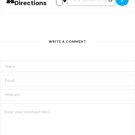
Directions
WRITE A COMMENT