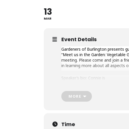
13
MAR
Event Details
Gardeners of Burlington presents gu
“Meet us in the Garden: Vegetable G
meeting. Please come and join a fr
in learning more about all aspects o
Speaker’s bio: Connie is
the granddaughter of William Dam,
ON) 75 years ago! The seed company 
MORE
She has been involved
with William Dam Seeds throughout 
of the business: trialing new flower
packaging and selling.
Time