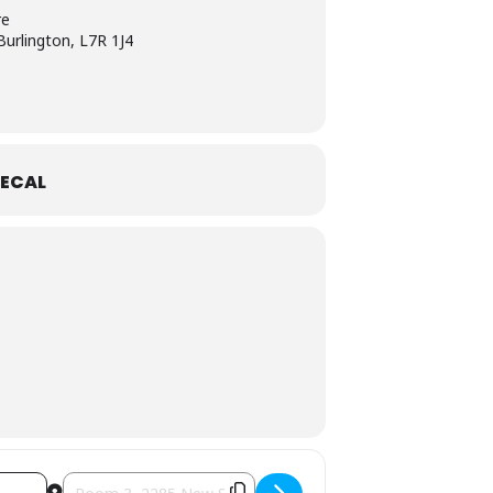
re
urlington, L7R 1J4
ECAL
 the Garden: Vegetable Gardening" [NKdK2jUWp]
Destination Address - Gardeners of Burlington presents gues