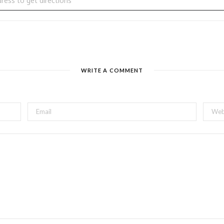
WRITE A COMMENT