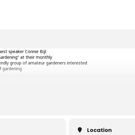
est speaker Connie Bijl:
ardening” at their monthly
iendly group of amateur gardeners interested
f gardening.
 who founded William Dam Seeds Ltd. (Dundas,
is looking forward to a year of celebration.
her life, and now focuses on the flower side
s, buying seed, and preparing the seed for
Location