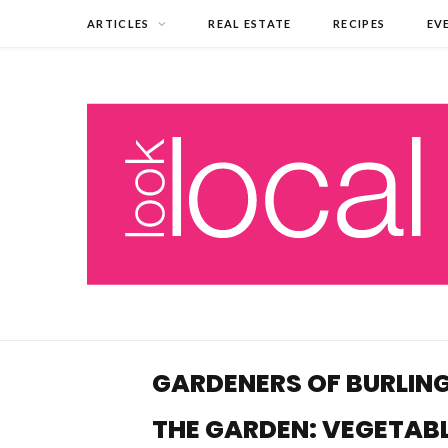
ARTICLES
REAL ESTATE
RECIPES
EV
GARDENERS OF BURLING
THE GARDEN: VEGETAB