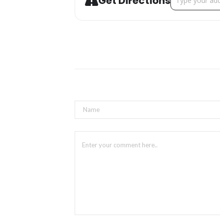
Get Directions