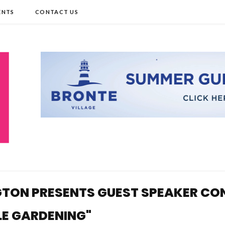
ENTS
CONTACT US
TON PRESENTS GUEST SPEAKER CONNI
LE GARDENING"