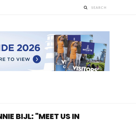
E BIJL: "MEET US IN