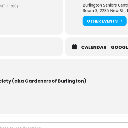
Burlington Seniors Cent
MT-11:00)
CO, & RBG.
Room 3, 2285 New St., B
OTHER EVENTS
flower arranging, enjoys fibre arts and
d creates.
CALENDAR
GOOGL
ired for guests
ciety (aka Gardeners of Burlington)
ners of Burlington presents guest speaker Connie Bijl: "Meet us in