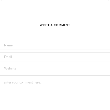
WRITE A COMMENT