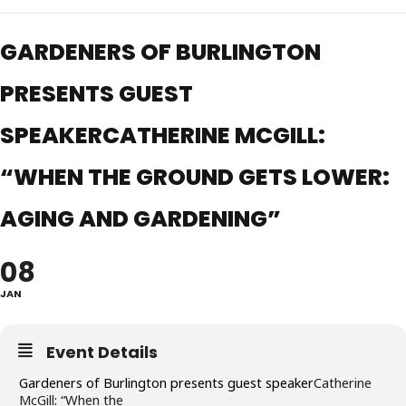
GARDENERS OF BURLINGTON
PRESENTS GUEST
SPEAKERCATHERINE MCGILL:
“WHEN THE GROUND GETS LOWER:
AGING AND GARDENING”
08
JAN
Event Details
Gardeners of Burlington presents guest speaker
Catherine
McGill
:
“
When the