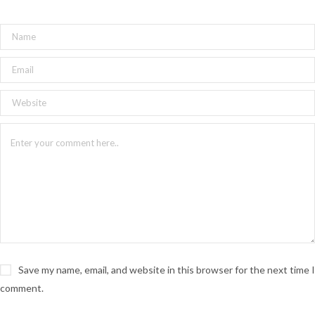
Save my name, email, and website in this browser for the next time I
comment.