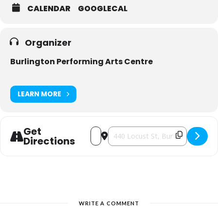
CALENDAR
GOOGLECAL
Organizer
Burlington Performing Arts Centre
LEARN MORE
Get
Address - Girls Nite Out Comedy Trou
Destination Address - Girls Nite 
Directions
WRITE A COMMENT