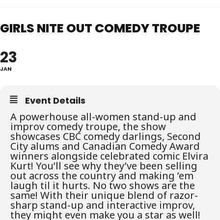
GIRLS NITE OUT COMEDY TROUPE
23
JAN
Event Details
A powerhouse all-women stand-up and
improv comedy troupe, the show
showcases CBC comedy darlings, Second
City alums and Canadian Comedy Award
winners alongside celebrated comic Elvira
Kurt! You’ll see why they’ve been selling
out across the country and making ’em
laugh til it hurts. No two shows are the
same! With their unique blend of razor-
sharp stand-up and interactive improv,
they might even make you a star as well!