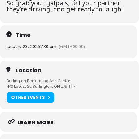
So grab your galpals, tell your partner
they’re driving, and get ready to laugh!
Time
January 23, 2026
7:30 pm
(GMT+00:00)
Location
Burlington Performing Arts Centre
440 Locust St, Burlington, ON L7S 1T7
OTHER EVENTS
LEARN MORE