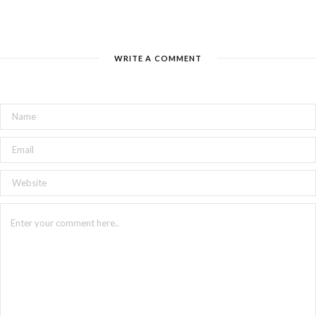
WRITE A COMMENT