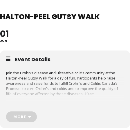
HALTON-PEEL GUTSY WALK
01
JUN
Event Details
Join the Crohn’s disease and ulcerative colitis community at the
Halton-Peel Gutsy Walk for a day of fun. Participants help raise
awareness and raise funds to fulfill Crohn’s and Colitis Canada’s
Promise: to cure Crohn’s and colitis and to improve the quality of
life of everyone affected by these diseases. 10 am.
Bronte Heritage Waterfront Park
2340 Ontario Street, Oakville
crohnsandcolitis.ca
MORE