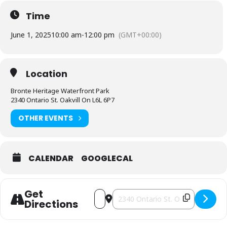
Time
June 1, 2025
10:00 am
-
12:00 pm
(GMT+00:00)
Location
Bronte Heritage Waterfront Park
2340 Ontario St. Oakvill On L6L 6P7
OTHER EVENTS
CALENDAR
GOOGLECAL
Get
Address - Halton-Peel Gutsy Walk [Apu
Destination Address - Halton-Pee
Directions